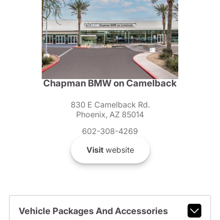
Chapman BMW on Camelback
830 E Camelback Rd.
Phoenix, AZ 85014
602-308-4269
Visit
website
Vehicle Packages And Accessories