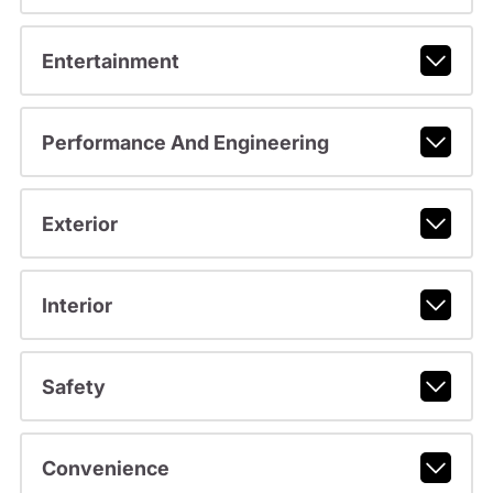
Entertainment
Performance And Engineering
Exterior
Interior
Safety
Convenience