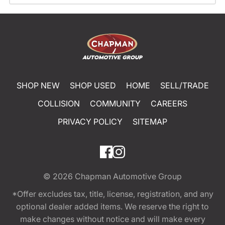
SHOP NEW
SHOP USED
HOME
SELL/TRADE
COLLISION
COMMUNITY
CAREERS
PRIVACY POLICY
SITEMAP
© 2026
Chapman Automotive Group
*Offer excludes tax, title, license, registration, and any
optional dealer added items. We reserve the right to
make changes without notice and will make every