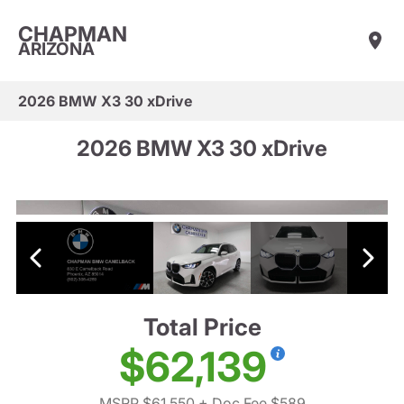
CHAPMAN
ARIZONA
2026 BMW X3 30 xDrive
2026 BMW X3 30 xDrive
Total Price
$62,139
MSRP $61,550
+ Doc Fee $589