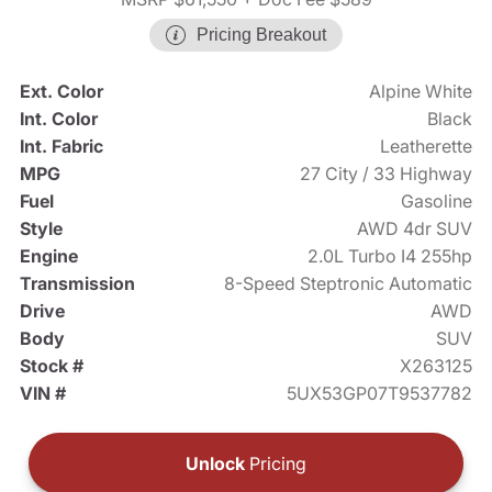
Pricing Breakout
Ext. Color
Alpine White
Int. Color
Black
Int. Fabric
Leatherette
MPG
27 City / 33 Highway
Fuel
Gasoline
Style
AWD 4dr SUV
Engine
2.0L Turbo I4 255hp
Transmission
8-Speed Steptronic Automatic
Drive
AWD
Body
SUV
Stock #
X263125
VIN #
5UX53GP07T9537782
Unlock
Pricing