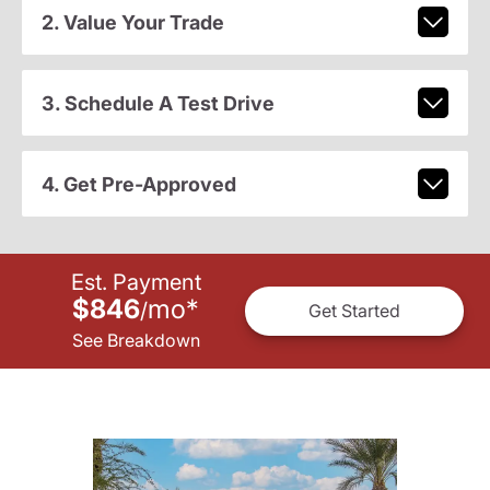
2. Value Your Trade
3. Schedule A Test Drive
4. Get Pre-Approved
Est. Payment
$846
mo
*
/
Get Started
See Breakdown