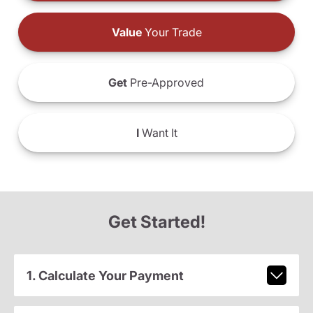
Value
Your Trade
Get
Pre-Approved
I
Want It
Get Started!
1. Calculate Your Payment