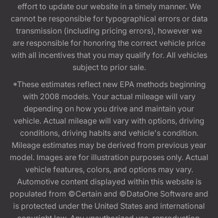
effort to update our website in a timely manner. We
cannot be responsible for typographical errors or data
transmission (including pricing errors), however we
are responsible for honoring the correct vehicle price
with all incentives that you may qualify for. All vehicles
subject to prior sale.
*These estimates reflect new EPA methods beginning
with 2008 models. Your actual mileage will vary
depending on how you drive and maintain your
vehicle. Actual mileage will vary with options, driving
conditions, driving habits and vehicle's condition.
Mileage estimates may be derived from previous year
model. Images are for illustration purposes only. Actual
vehicle features, colors, and options may vary.
Automotive content displayed within this website is
populated from ©Certain and ©DataOne Software and
is protected under the United States and international
copyright law. Any unauthorized use, reproduction,