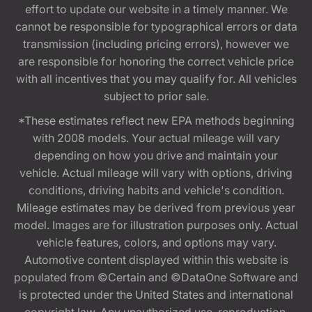
effort to update our website in a timely manner. We
cannot be responsible for typographical errors or data
transmission (including pricing errors), however we
are responsible for honoring the correct vehicle price
with all incentives that you may qualify for. All vehicles
subject to prior sale.
*These estimates reflect new EPA methods beginning
with 2008 models. Your actual mileage will vary
depending on how you drive and maintain your
vehicle. Actual mileage will vary with options, driving
conditions, driving habits and vehicle's condition.
Mileage estimates may be derived from previous year
model. Images are for illustration purposes only. Actual
vehicle features, colors, and options may vary.
Automotive content displayed within this website is
populated from ©Certain and ©DataOne Software and
is protected under the United States and international
copyright law. Any unauthorized use, reproduction,