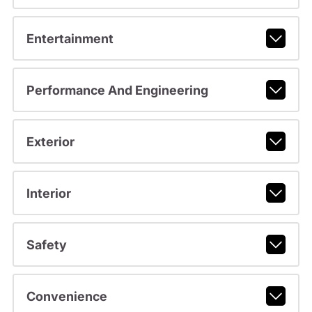
Entertainment
Performance And Engineering
Exterior
Interior
Safety
Convenience