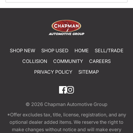
SHOP NEW
SHOP USED
HOME
SELL/TRADE
COLLISION
COMMUNITY
CAREERS
PRIVACY POLICY
SITEMAP
© 2026
Chapman Automotive Group
*Offer excludes tax, title, license, registration, and any
optional dealer added items. We reserve the right to
make changes without notice and will make every