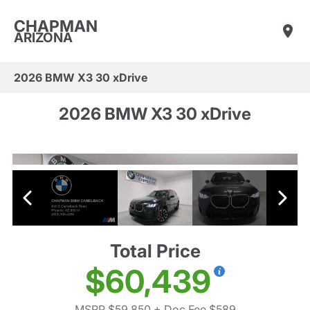
CHAPMAN
ARIZONA
2026 BMW X3 30 xDrive
2026 BMW X3 30 xDrive
Total Price
$60,439
MSRP $59,850
+ Doc Fee $589