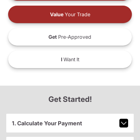
Value
Your Trade
Get
Pre-Approved
I
Want It
Get Started!
1. Calculate Your Payment