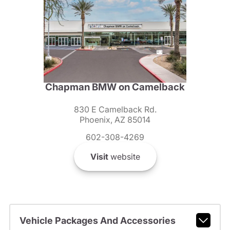
Chapman BMW on Camelback
830 E Camelback Rd.
Phoenix, AZ 85014
602-308-4269
Visit
website
Vehicle Packages And Accessories