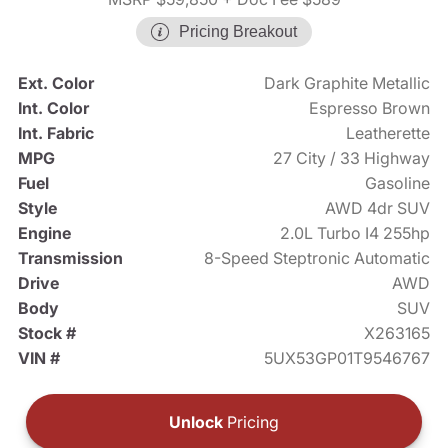
Pricing Breakout
Ext. Color
Dark Graphite Metallic
Int. Color
Espresso Brown
Int. Fabric
Leatherette
MPG
27 City / 33 Highway
Fuel
Gasoline
Style
AWD 4dr SUV
Engine
2.0L Turbo I4 255hp
Transmission
8-Speed Steptronic Automatic
Drive
AWD
Body
SUV
Stock #
X263165
VIN #
5UX53GP01T9546767
Unlock
Pricing