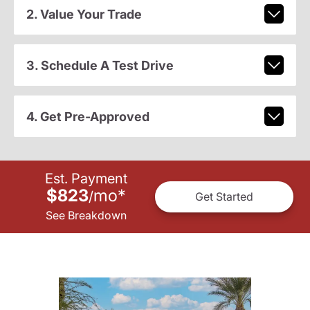
2. Value Your Trade
3. Schedule A Test Drive
4. Get Pre-Approved
Est. Payment
$823
mo
*
/
Get Started
See Breakdown