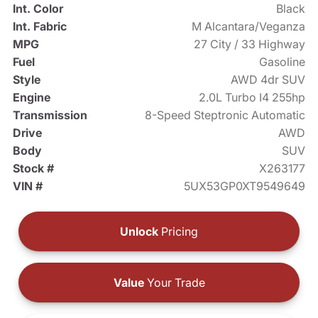
Int. Color
Black
Int. Fabric
M Alcantara/Veganza
MPG
27 City / 33 Highway
Fuel
Gasoline
Style
AWD 4dr SUV
Engine
2.0L Turbo I4 255hp
Transmission
8-Speed Steptronic Automatic
Drive
AWD
Body
SUV
Stock #
X263177
VIN #
5UX53GP0XT9549649
Unlock
Pricing
Value
Your Trade