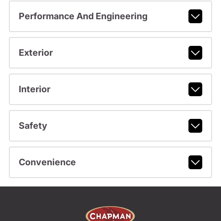
Performance And Engineering
Exterior
Interior
Safety
Convenience