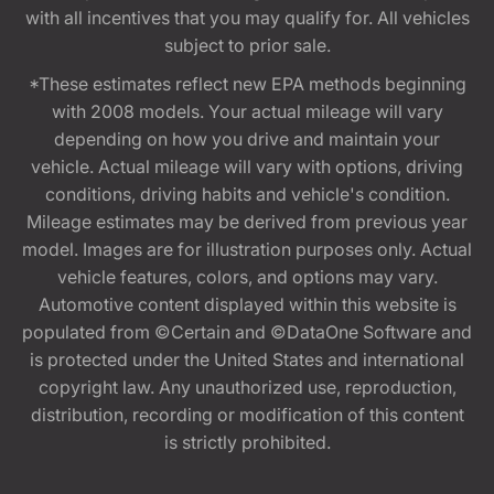
with all incentives that you may qualify for. All vehicles
subject to prior sale.
*These estimates reflect new EPA methods beginning
with 2008 models. Your actual mileage will vary
depending on how you drive and maintain your
vehicle. Actual mileage will vary with options, driving
conditions, driving habits and vehicle's condition.
Mileage estimates may be derived from previous year
model. Images are for illustration purposes only. Actual
vehicle features, colors, and options may vary.
Automotive content displayed within this website is
populated from ©Certain and ©DataOne Software and
is protected under the United States and international
copyright law. Any unauthorized use, reproduction,
distribution, recording or modification of this content
is strictly prohibited.