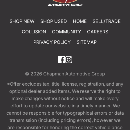
SHOP NEW
SHOP USED
HOME
SELL/TRADE
COLLISION
COMMUNITY
CAREERS
PRIVACY POLICY
SITEMAP
© 2026
Chapman Automotive Group
*Offer excludes tax, title, license, registration, and any
optional dealer added items. We reserve the right to
make changes without notice and will make every
effort to update our website in a timely manner. We
cannot be responsible for typographical errors or data
transmission (including pricing errors), however we
are responsible for honoring the correct vehicle price