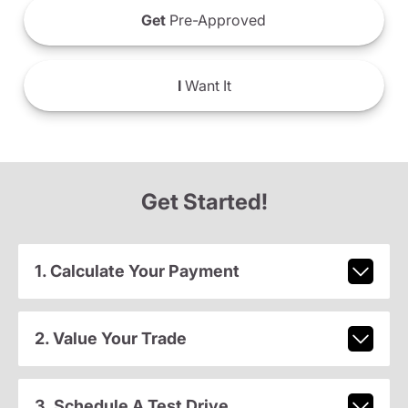
Get
Pre-Approved
I
Want It
Get Started!
1. Calculate Your Payment
2. Value Your Trade
3. Schedule A Test Drive