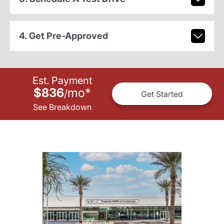
4. Get Pre-Approved
Est. Payment
$836
mo
*
/
Get Started
See Breakdown