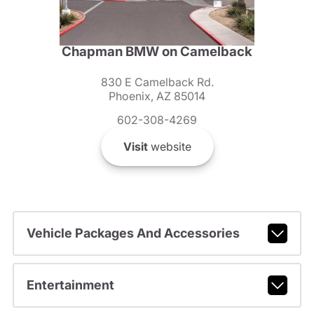
Chapman BMW on Camelback
830 E Camelback Rd.
Phoenix, AZ 85014
602-308-4269
Visit
website
Vehicle Packages And Accessories
Entertainment