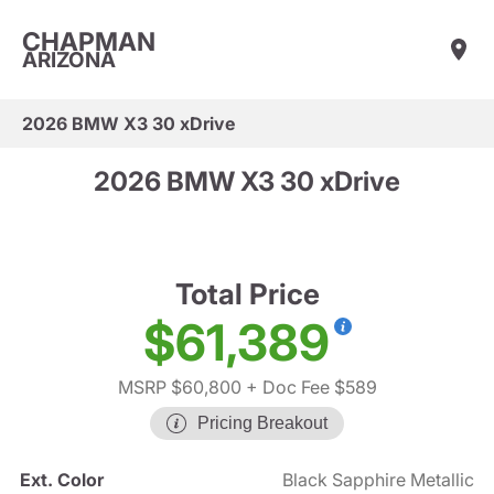
CHAPMAN
ARIZONA
2026 BMW X3 30 xDrive
2026 BMW X3 30 xDrive
Total Price
$61,389
MSRP $60,800
+ Doc Fee $589
Pricing Breakout
Ext. Color
Black Sapphire Metallic