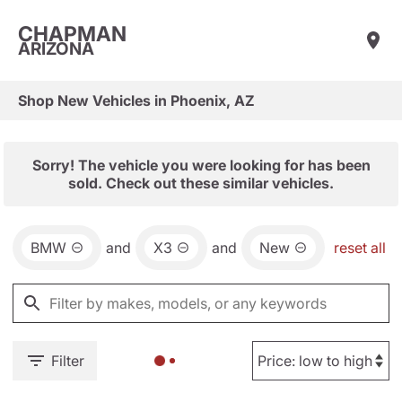
CHAPMAN
ARIZONA
Shop New Vehicles in Phoenix, AZ
Sorry! The vehicle you were looking for has been
sold. Check out these similar vehicles.
BMW
and
X3
and
New
reset all
Filter