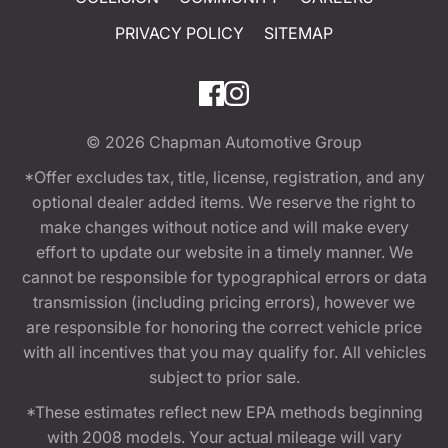
PRIVACY POLICY
SITEMAP
© 2026
Chapman Automotive Group
*Offer excludes tax, title, license, registration, and any
optional dealer added items. We reserve the right to
make changes without notice and will make every
effort to update our website in a timely manner. We
cannot be responsible for typographical errors or data
transmission (including pricing errors), however we
are responsible for honoring the correct vehicle price
with all incentives that you may qualify for. All vehicles
subject to prior sale.
*These estimates reflect new EPA methods beginning
with 2008 models. Your actual mileage will vary