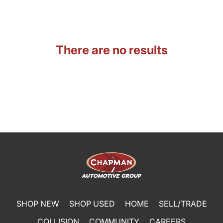
There are no results
SHOP NEW
SHOP USED
HOME
SELL/TRADE
COLLISION
COMMUNITY
CAREERS