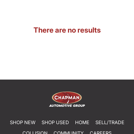
There are no results
SHOP NEW
SHOP USED
HOME
SELL/TRADE
COLLISION
COMMUNITY
CAREERS