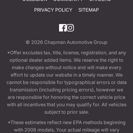
PRIVACY POLICY
SITEMAP
© 2026
Chapman Automotive Group
*Offer excludes tax, title, license, registration, and any
optional dealer added items. We reserve the right to
make changes without notice and will make every
effort to update our website in a timely manner. We
cannot be responsible for typographical errors or data
transmission (including pricing errors), however we
are responsible for honoring the correct vehicle price
with all incentives that you may qualify for. All vehicles
subject to prior sale.
*These estimates reflect new EPA methods beginning
with 2008 models. Your actual mileage will vary