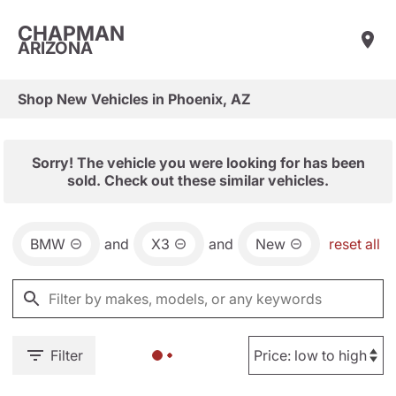
CHAPMAN
ARIZONA
Shop New Vehicles in Phoenix, AZ
Sorry! The vehicle you were looking for has been
sold. Check out these similar vehicles.
BMW
and
X3
and
New
reset all
Filter