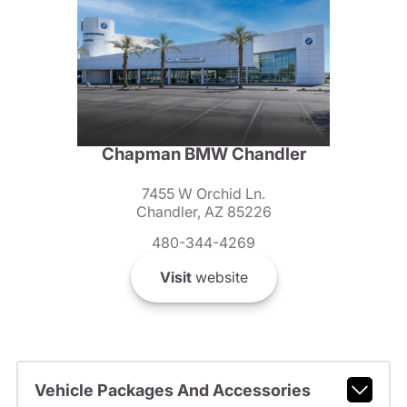
Chapman BMW Chandler
7455 W Orchid Ln.
Chandler, AZ 85226
480-344-4269
Visit
website
Vehicle Packages And Accessories