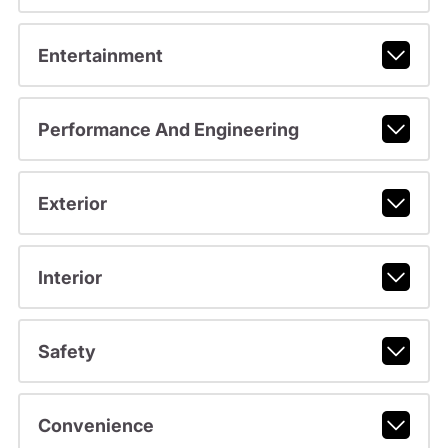
Entertainment
Performance And Engineering
Exterior
Interior
Safety
Convenience