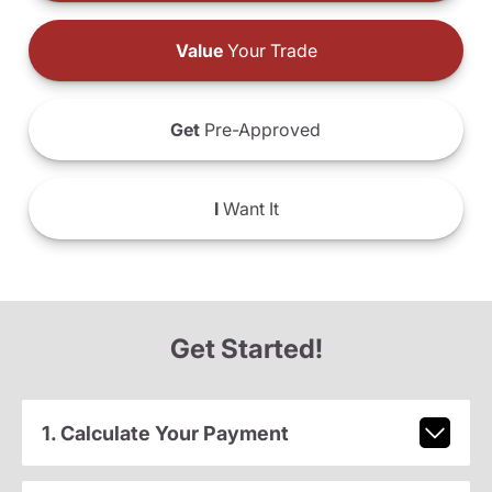
Value
Your Trade
Get
Pre-Approved
I
Want It
Get Started!
1. Calculate Your Payment