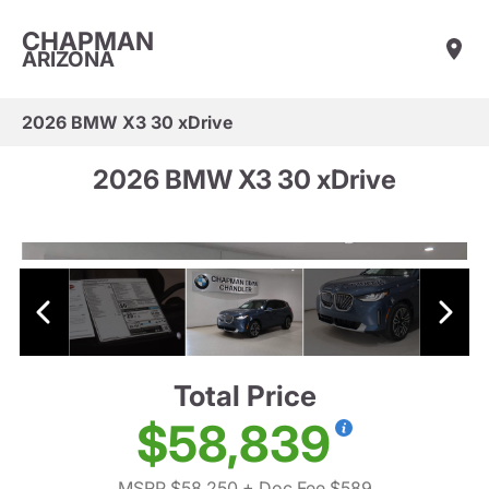
CHAPMAN
ARIZONA
2026 BMW X3 30 xDrive
2026 BMW X3 30 xDrive
Total Price
$58,839
MSRP $58,250
+ Doc Fee $589