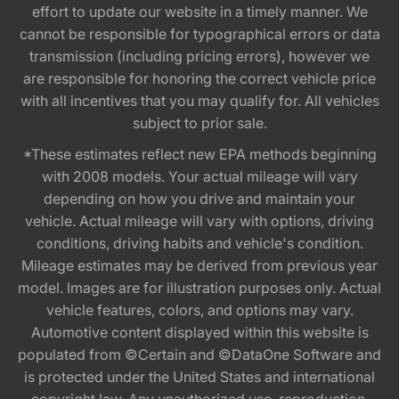
effort to update our website in a timely manner. We
cannot be responsible for typographical errors or data
transmission (including pricing errors), however we
are responsible for honoring the correct vehicle price
with all incentives that you may qualify for. All vehicles
subject to prior sale.
*These estimates reflect new EPA methods beginning
with 2008 models. Your actual mileage will vary
depending on how you drive and maintain your
vehicle. Actual mileage will vary with options, driving
conditions, driving habits and vehicle's condition.
Mileage estimates may be derived from previous year
model. Images are for illustration purposes only. Actual
vehicle features, colors, and options may vary.
Automotive content displayed within this website is
populated from ©Certain and ©DataOne Software and
is protected under the United States and international
copyright law. Any unauthorized use, reproduction,