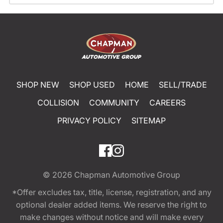
SHOP NEW
SHOP USED
HOME
SELL/TRADE
COLLISION
COMMUNITY
CAREERS
PRIVACY POLICY
SITEMAP
© 2026
Chapman Automotive Group
*Offer excludes tax, title, license, registration, and any
optional dealer added items. We reserve the right to
make changes without notice and will make every