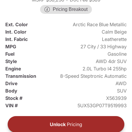
Pricing Breakout
Ext. Color
Arctic Race Blue Metallic
Int. Color
Calm Beige
Int. Fabric
Leatherette
MPG
27 City / 33 Highway
Fuel
Gasoline
Style
AWD 4dr SUV
Engine
2.0L Turbo I4 255hp
Transmission
8-Speed Steptronic Automatic
Drive
AWD
Body
SUV
Stock #
X563939
VIN #
5UX53GP07T9519993
Unlock
Pricing