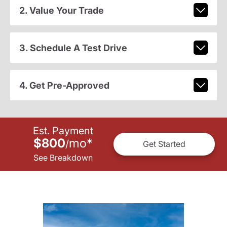
2. Value Your Trade
3. Schedule A Test Drive
4. Get Pre-Approved
Est. Payment
$800
mo
*
/
Get Started
See Breakdown