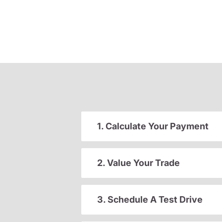
1. Calculate Your Payment
2. Value Your Trade
3. Schedule A Test Drive