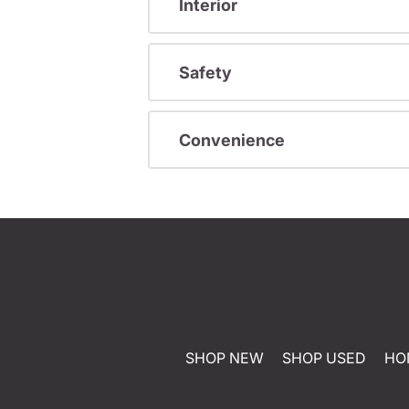
Interior
Safety
Convenience
SHOP NEW
SHOP USED
HO