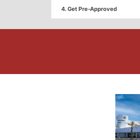
4. Get Pre-Approved