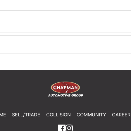
ME
SELL/TRADE
COLLISION
COMMUNITY
CAREER