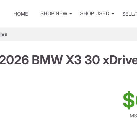
HOME
SELL
SHOP NEW
SHOP USED
ive
2026 BMW X3 30 xDriv
$
MS