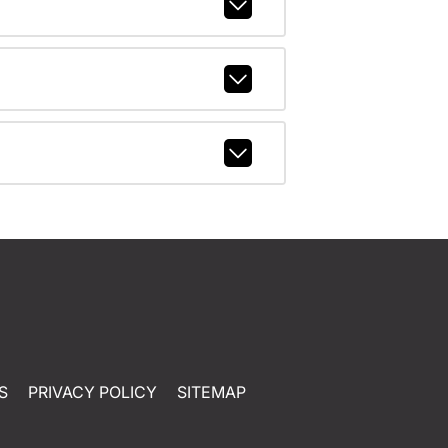
S
PRIVACY POLICY
SITEMAP