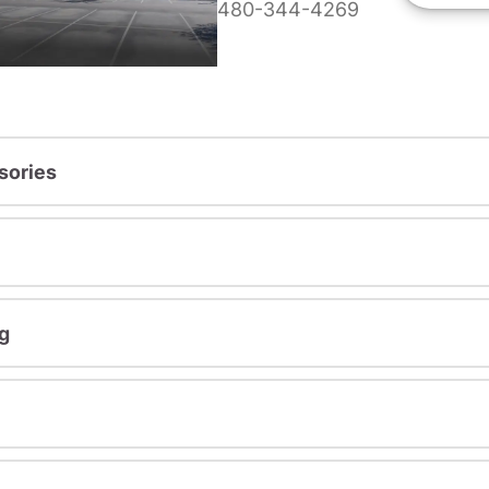
480-344-4269
sories
g