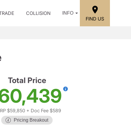
/TRADE
COLLISION
INFO
FIND US
e
Total Price
60,439
RP $59,850
+ Doc Fee $589
Pricing Breakout