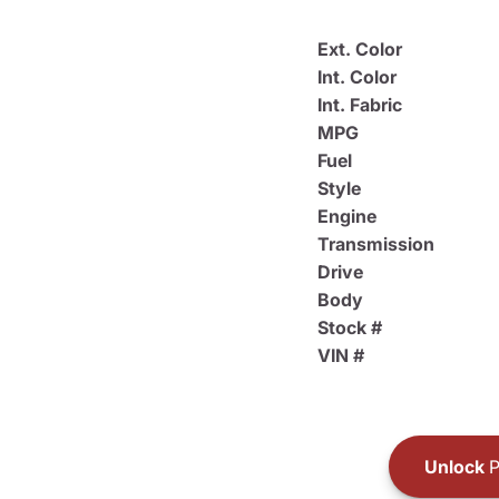
Ext. Color
Int. Color
Int. Fabric
MPG
Fuel
Style
Engine
Transmission
Drive
Body
Stock #
VIN #
Unlock
P