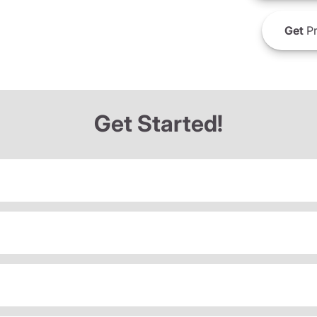
Get
Pr
Get Started!