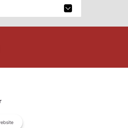
r
ebsite