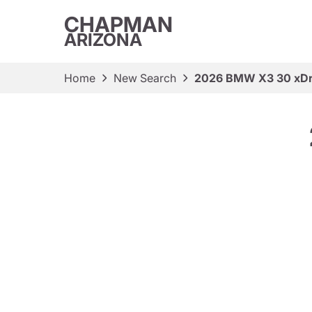
CHAPMAN
ARIZONA
Home
New Search
2026 BMW X3 30 xDr