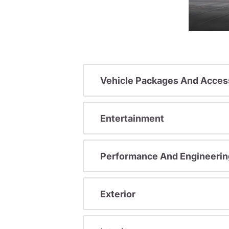
Vehicle Packages And Acces
Entertainment
Performance And Engineerin
Exterior