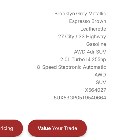
Brooklyn Grey Metallic
Espresso Brown
Leatherette
27 City / 33 Highway
Gasoline
AWD 4dr SUV
2.0L Turbo I4 255hp
8-Speed Steptronic Automatic
AWD
SUV
X564027
5UX53GP05T9540664
ricing
Value
Your Trade