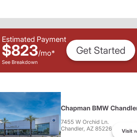
Estimated Payment
$823
Get Started
/
mo
*
See Breakdown
Chapman BMW Chandle
7455 W Orchid Ln.
Chandler, AZ 85226
Visit
w