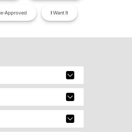
e-Approved
I
Want It