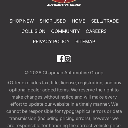
SHOP NEW
SHOP USED
HOME
SELL/TRADE
COLLISION
COMMUNITY
CAREERS
PRIVACY POLICY
SITEMAP
© 2026
Chapman Automotive Group
*Offer excludes tax, title, license, registration, and any
optional dealer added items. We reserve the right to
make changes without notice and will make every
effort to update our website in a timely manner. We
cannot be responsible for typographical errors or data
transmission (including pricing errors), however we
are responsible for honoring the correct vehicle price