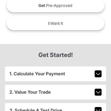
Get
Pre-Approved
I
Want It
Get Started!
1. Calculate Your Payment
2. Value Your Trade
3. Schedule A Test Drive