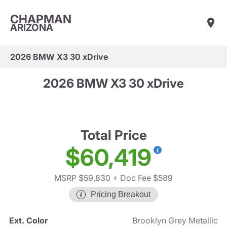
CHAPMAN
ARIZONA
2026 BMW X3 30 xDrive
2026 BMW X3 30 xDrive
Total Price
$60,419
MSRP $59,830
+ Doc Fee $589
Pricing Breakout
Ext. Color
Brooklyn Grey Metallic