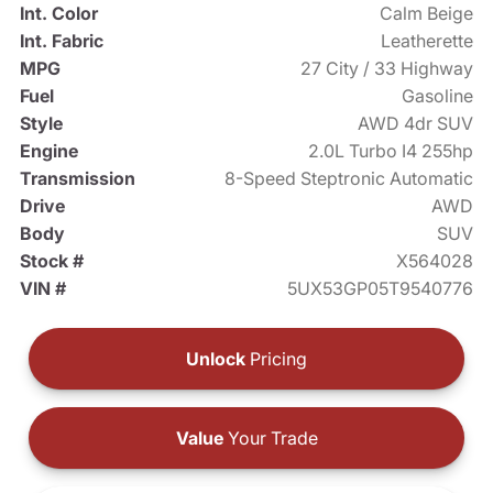
Int. Color
Calm Beige
Int. Fabric
Leatherette
MPG
27 City / 33 Highway
Fuel
Gasoline
Style
AWD 4dr SUV
Engine
2.0L Turbo I4 255hp
Transmission
8-Speed Steptronic Automatic
Drive
AWD
Body
SUV
Stock #
X564028
VIN #
5UX53GP05T9540776
Unlock
Pricing
Value
Your Trade