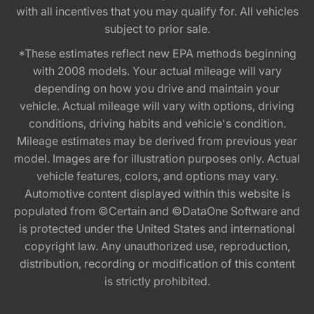
with all incentives that you may qualify for. All vehicles
subject to prior sale.
*These estimates reflect new EPA methods beginning
with 2008 models. Your actual mileage will vary
depending on how you drive and maintain your
vehicle. Actual mileage will vary with options, driving
conditions, driving habits and vehicle's condition.
Mileage estimates may be derived from previous year
model. Images are for illustration purposes only. Actual
vehicle features, colors, and options may vary.
Automotive content displayed within this website is
populated from ©Certain and ©DataOne Software and
is protected under the United States and international
copyright law. Any unauthorized use, reproduction,
distribution, recording or modification of this content
is strictly prohibited.