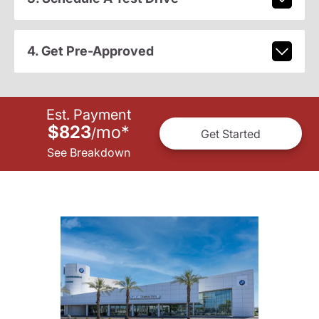
4. Get Pre-Approved
Est. Payment
$823
mo
*
/
Get Started
See Breakdown