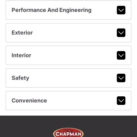
Performance And Engineering
Exterior
Interior
Safety
Convenience