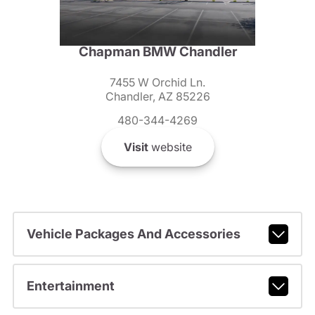
Chapman BMW Chandler
7455 W Orchid Ln.
Chandler, AZ 85226
480-344-4269
Visit
website
Vehicle Packages And Accessories
Entertainment