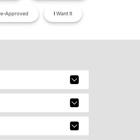
e-Approved
I
Want It