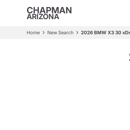
CHAPMAN
ARIZONA
Home
New Search
2026 BMW X3 30 xDr