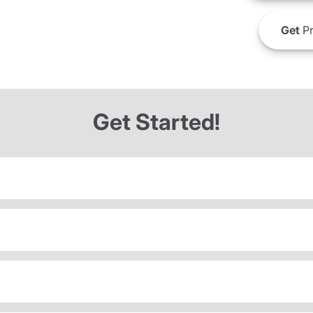
Get
Pr
Get Started!