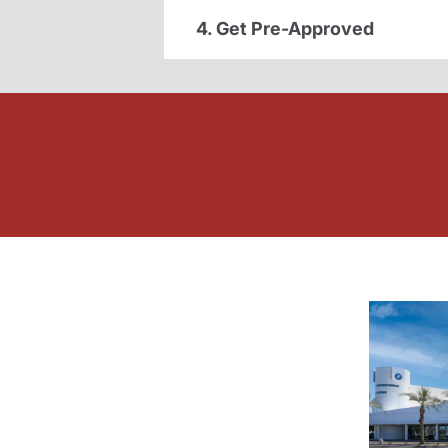
4. Get Pre-Approved