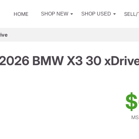
HOME
SELL
SHOP NEW
SHOP USED
ive
2026 BMW X3 30 xDriv
$
MS