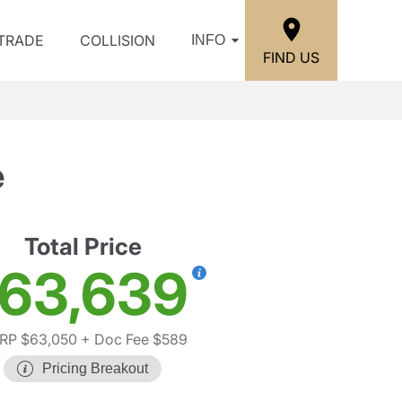
/TRADE
COLLISION
INFO
FIND US
e
Total Price
63,639
RP $63,050
+ Doc Fee $589
Pricing Breakout