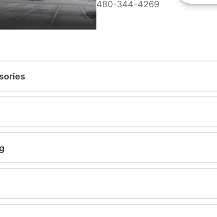
480-344-4269
sories
g