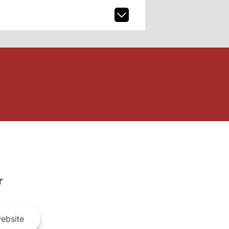
r
ebsite