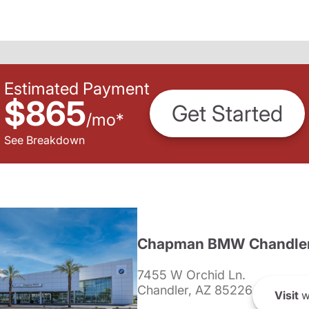
Estimated Payment
$865
Get Started
/
mo
*
See Breakdown
Chapman BMW Chandle
7455 W Orchid Ln.
Chandler, AZ 85226
Visit
w