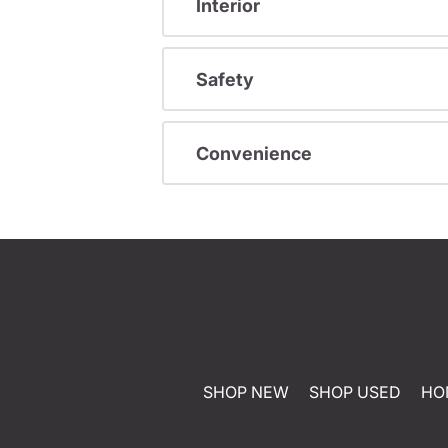
Interior
Safety
Convenience
SHOP NEW
SHOP USED
HO