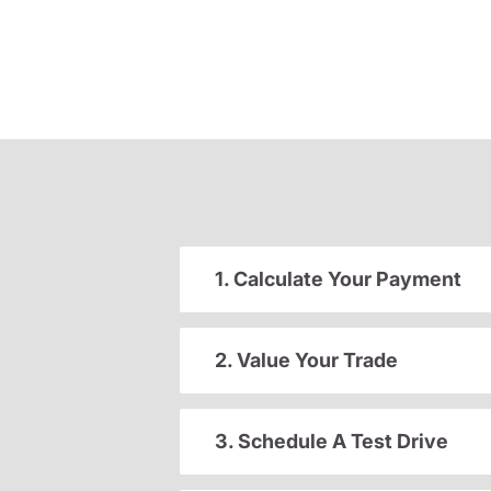
1. Calculate Your Payment
2. Value Your Trade
3. Schedule A Test Drive