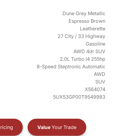
Dune Grey Metallic
Espresso Brown
Leatherette
27 City / 33 Highway
Gasoline
AWD 4dr SUV
2.0L Turbo I4 255hp
8-Speed Steptronic Automatic
AWD
SUV
X564074
5UX53GP00T9549983
ricing
Value
Your Trade