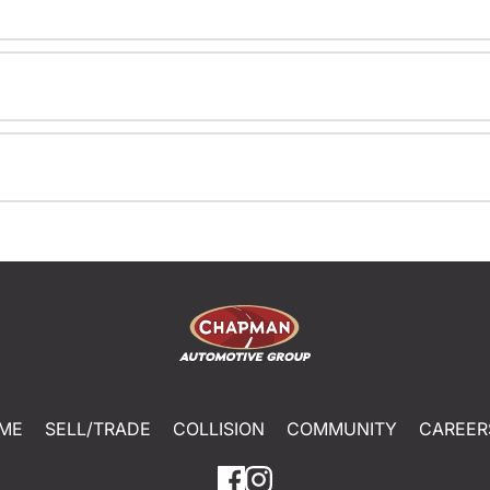
ME
SELL/TRADE
COLLISION
COMMUNITY
CAREER