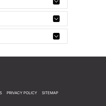
S
PRIVACY POLICY
SITEMAP