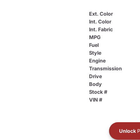
Ext. Color
Int. Color
Int. Fabric
MPG
Fuel
Style
Engine
Transmission
Drive
Body
Stock #
VIN #
Unlock
P