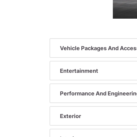
Vehicle Packages And Acces
Entertainment
Performance And Engineerin
Exterior