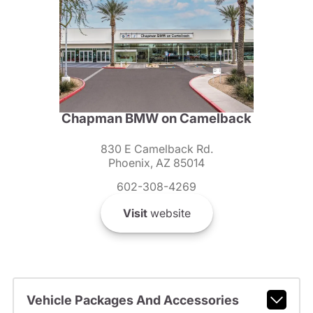
Chapman BMW on Camelback
830 E Camelback Rd.
Phoenix, AZ 85014
602-308-4269
Visit
website
Vehicle Packages And Accessories