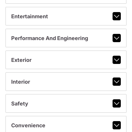
Entertainment
Performance And Engineering
Exterior
Interior
Safety
Convenience