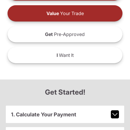
Value
Your Trade
Get
Pre-Approved
I
Want It
Get Started!
1. Calculate Your Payment