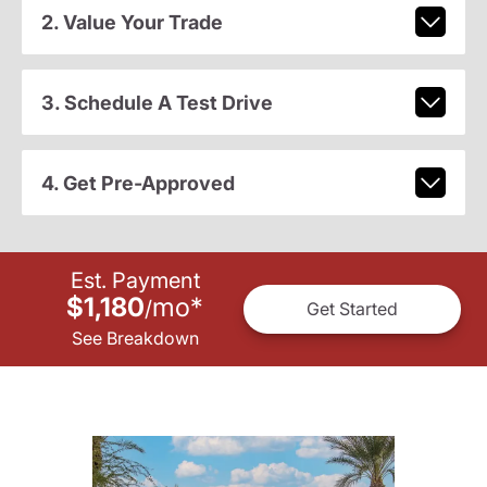
2. Value Your Trade
3. Schedule A Test Drive
4. Get Pre-Approved
Est. Payment
$1,180
mo
*
/
Get Started
See Breakdown