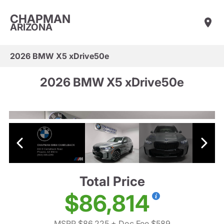
CHAPMAN
ARIZONA
2026 BMW X5 xDrive50e
2026 BMW X5 xDrive50e
Total Price
$86,814
MSRP $86,225
+ Doc Fee $589