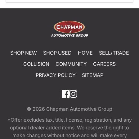
SHOP NEW
SHOP USED
HOME
SELL/TRADE
COLLISION
COMMUNITY
CAREERS
PRIVACY POLICY
SITEMAP
© 2026
Chapman Automotive Group
*Offer excludes tax, title, license, registration, and any
optional dealer added items. We reserve the right to
make changes without notice and will make every