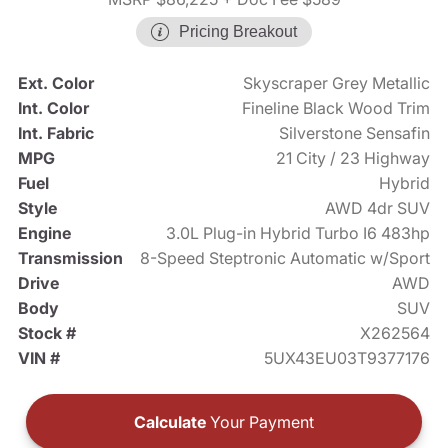
Pricing Breakout
Ext. Color
Skyscraper Grey Metallic
Int. Color
Fineline Black Wood Trim
Int. Fabric
Silverstone Sensafin
MPG
21 City / 23 Highway
Fuel
Hybrid
Style
AWD 4dr SUV
Engine
3.0L Plug-in Hybrid Turbo I6 483hp
Transmission
8-Speed Steptronic Automatic w/Sport
Drive
AWD
Body
SUV
Stock #
X262564
VIN #
5UX43EU03T9377176
Calculate
Your Payment