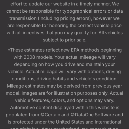
effort to update our website in a timely manner. We
cannot be responsible for typographical errors or data
transmission (including pricing errors), however we
are responsible for honoring the correct vehicle price
with all incentives that you may qualify for. All vehicles
subject to prior sale.
*These estimates reflect new EPA methods beginning
with 2008 models. Your actual mileage will vary
depending on how you drive and maintain your
vehicle. Actual mileage will vary with options, driving
conditions, driving habits and vehicle's condition.
Mileage estimates may be derived from previous year
model. Images are for illustration purposes only. Actual
vehicle features, colors, and options may vary.
Automotive content displayed within this website is
populated from ©Certain and ©DataOne Software and
is protected under the United States and international
copyright law. Any unauthorized use, reproduction,