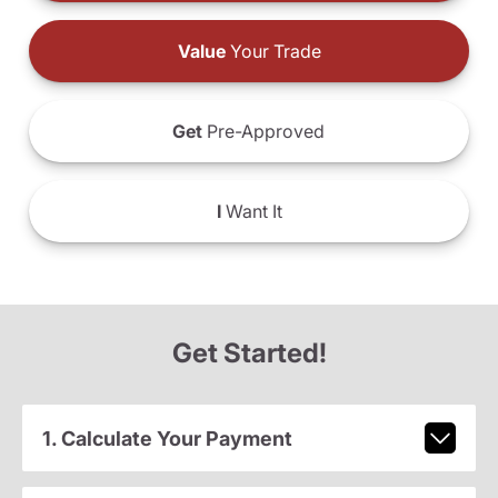
Value
Your Trade
Get
Pre-Approved
I
Want It
Get Started!
1. Calculate Your Payment