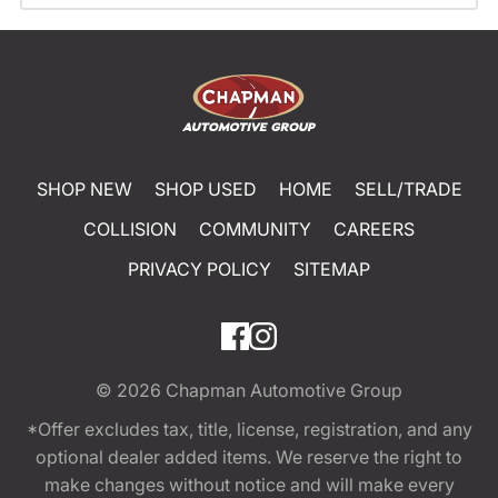
SHOP NEW
SHOP USED
HOME
SELL/TRADE
COLLISION
COMMUNITY
CAREERS
PRIVACY POLICY
SITEMAP
© 2026
Chapman Automotive Group
*Offer excludes tax, title, license, registration, and any
optional dealer added items. We reserve the right to
make changes without notice and will make every