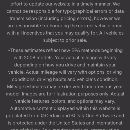
effort to update our website in a timely manner. We
cannot be responsible for typographical errors or data
transmission (including pricing errors), however we
are responsible for honoring the correct vehicle price
with all incentives that you may qualify for. All vehicles
subject to prior sale.
*These estimates reflect new EPA methods beginning
with 2008 models. Your actual mileage will vary
depending on how you drive and maintain your
vehicle. Actual mileage will vary with options, driving
conditions, driving habits and vehicle's condition.
Mileage estimates may be derived from previous year
model. Images are for illustration purposes only. Actual
vehicle features, colors, and options may vary.
Automotive content displayed within this website is
populated from ©Certain and ©DataOne Software and
is protected under the United States and international
copyright law. Any unauthorized use, reproduction,