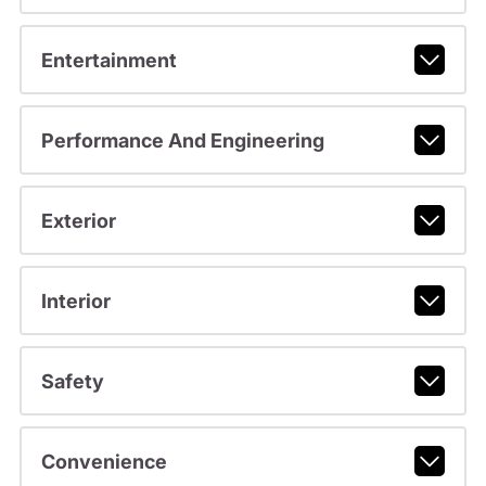
Entertainment
Performance And Engineering
Exterior
Interior
Safety
Convenience