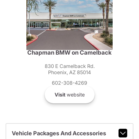
Chapman BMW on Camelback
830 E Camelback Rd.
Phoenix, AZ 85014
602-308-4269
Visit
website
Vehicle Packages And Accessories