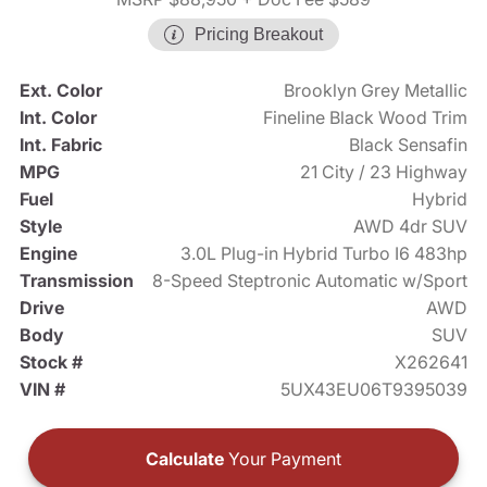
Pricing Breakout
Ext. Color
Brooklyn Grey Metallic
Int. Color
Fineline Black Wood Trim
Int. Fabric
Black Sensafin
MPG
21 City / 23 Highway
Fuel
Hybrid
Style
AWD 4dr SUV
Engine
3.0L Plug-in Hybrid Turbo I6 483hp
Transmission
8-Speed Steptronic Automatic w/Sport
Drive
AWD
Body
SUV
Stock #
X262641
VIN #
5UX43EU06T9395039
Calculate
Your Payment