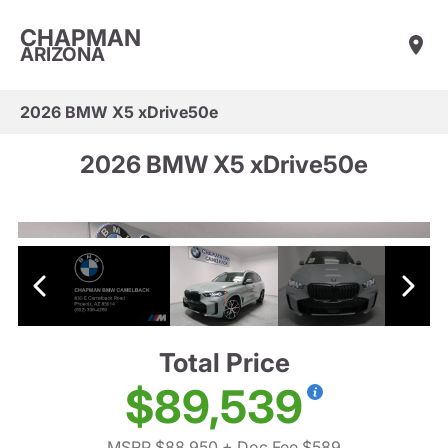
CHAPMAN
ARIZONA
2026 BMW X5 xDrive50e
2026 BMW X5 xDrive50e
Total Price
$89,539
MSRP $88,950
+ Doc Fee $589