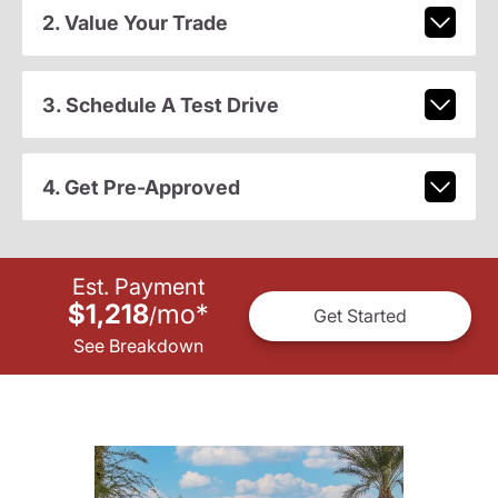
2. Value Your Trade
3. Schedule A Test Drive
4. Get Pre-Approved
Est. Payment
$1,218
mo
*
/
Get Started
See Breakdown