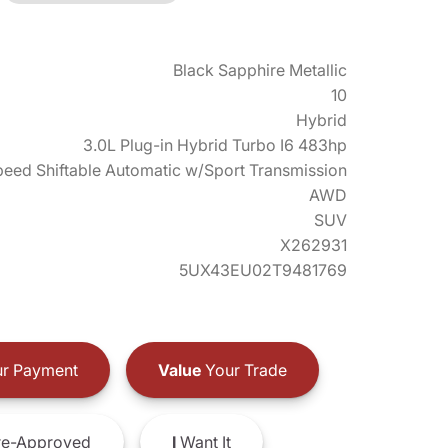
Black Sapphire Metallic
10
Hybrid
3.0L Plug-in Hybrid Turbo I6 483hp
eed Shiftable Automatic w/Sport Transmission
AWD
SUV
X262931
5UX43EU02T9481769
r Payment
Value
Your Trade
e-Approved
I
Want It