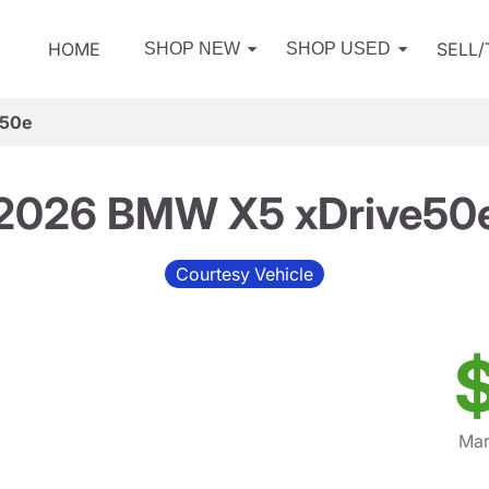
HOME
SELL
SHOP NEW
SHOP USED
e50e
2026 BMW X5 xDrive50
Courtesy Vehicle
Mar