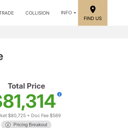
/TRADE
COLLISION
INFO
FIND US
e
Total Price
$81,314
ket $80,725
+ Doc Fee $589
Pricing Breakout