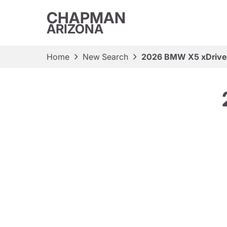
CHAPMAN
ARIZONA
Home
New Search
2026 BMW X5 xDriv