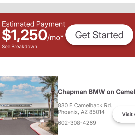
Estimated Payment
$1,250
Get Started
/
mo
*
See Breakdown
Chapman BMW on Camel
830 E Camelback Rd.
Phoenix, AZ 85014
Visit
602-308-4269