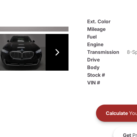
Ext. Color
Mileage
Fuel
Engine
Transmission
8-Sp
Drive
Body
Stock #
VIN #
Calculate
You
Get
Pr