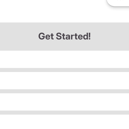
Get Started!