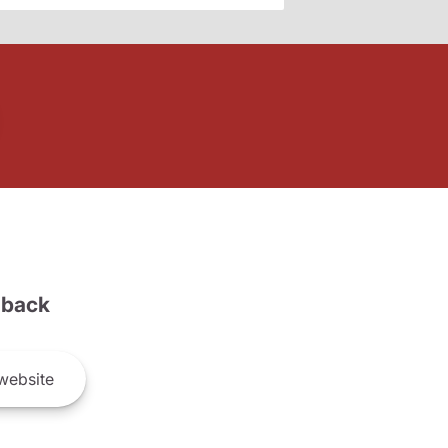
back
website