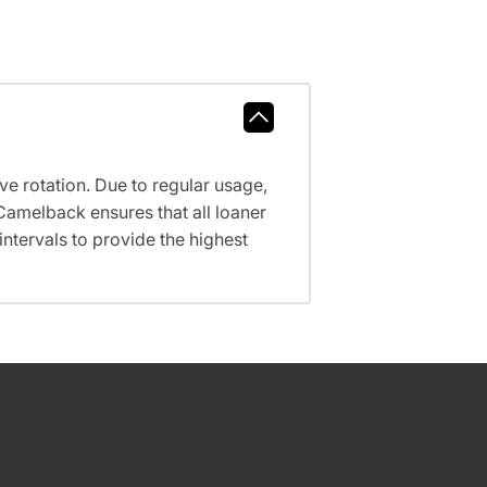
ve rotation. Due to regular usage,
Camelback ensures that all loaner
tervals to provide the highest