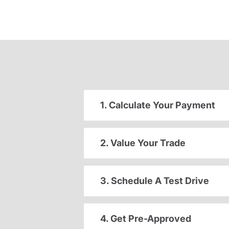
1. Calculate Your Payment
2. Value Your Trade
3. Schedule A Test Drive
4. Get Pre-Approved