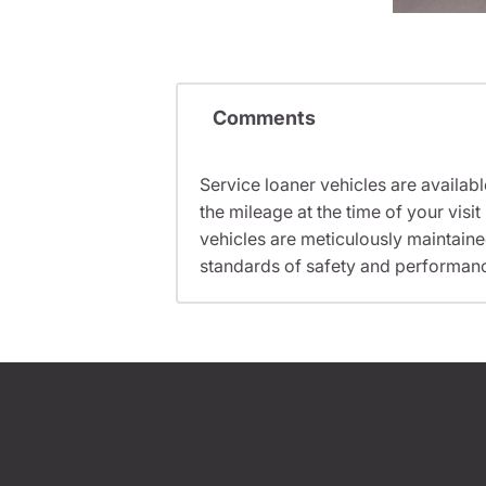
Comments
Service loaner vehicles are availabl
the mileage at the time of your vi
vehicles are meticulously maintain
standards of safety and performan