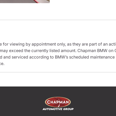
e for viewing by appointment only, as they are part of an acti
sit may exceed the currently listed amount. Chapman BMW on 
ed and serviced according to BMW’s scheduled maintenance in
ce.