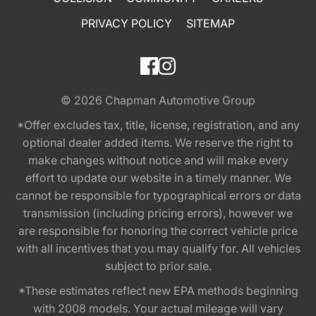
PRIVACY POLICY
SITEMAP
© 2026
Chapman Automotive Group
*Offer excludes tax, title, license, registration, and any
optional dealer added items. We reserve the right to
make changes without notice and will make every
effort to update our website in a timely manner. We
cannot be responsible for typographical errors or data
transmission (including pricing errors), however we
are responsible for honoring the correct vehicle price
with all incentives that you may qualify for. All vehicles
subject to prior sale.
*These estimates reflect new EPA methods beginning
with 2008 models. Your actual mileage will vary