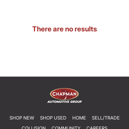
There are no results
SHOP NEW
SHOP USED
HOME
SELL/TRADE
COLLISION
COMMUNITY
CAREERS