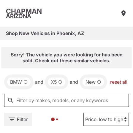
CHAPMAN
ARIZONA
Shop New Vehicles in Phoenix, AZ
Sorry! The vehicle you were looking for has been
sold. Check out these similar vehicles.
BMW
and
X5
and
New
reset all
Filter