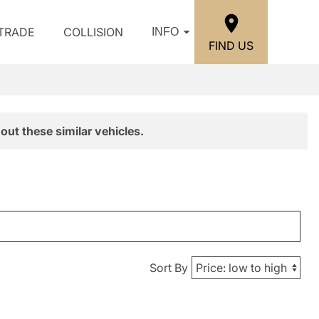
/TRADE
COLLISION
INFO
FIND US
out these similar vehicles.
Sort By