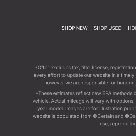
SHOP NEW
SHOP USED
HO
*Offer excludes tax, title, license, registra
every effort to update our website in a timel
however we are responsible for honoring th
*These estimates reflect new EPA methods b
vehicle. Actual mileage will vary with options
year model. Images are for illustration purp
website is populated from ©Certain and ©Data
use, reproduction