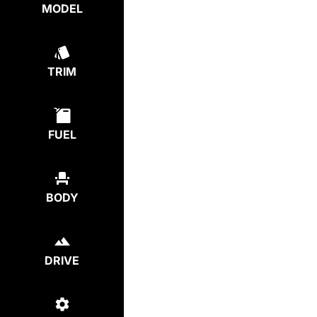
MODEL
TRIM
FUEL
BODY
DRIVE