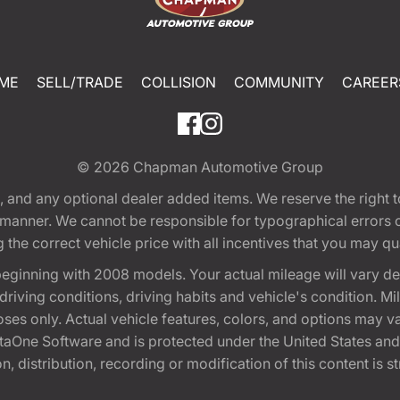
ME
SELL/TRADE
COLLISION
COMMUNITY
CAREER
© 2026
Chapman Automotive Group
tion, and any optional dealer added items. We reserve the righ
y manner. We cannot be responsible for typographical errors or
e correct vehicle price with all incentives that you may quali
eginning with 2008 models. Your actual mileage will vary d
, driving conditions, driving habits and vehicle's condition.
oses only. Actual vehicle features, colors, and options may v
One Software and is protected under the United States and 
, distribution, recording or modification of this content is st