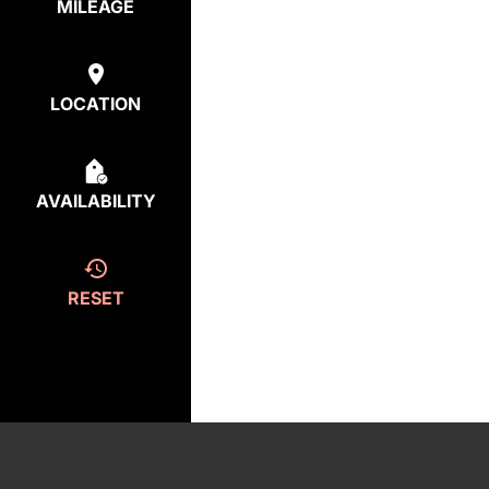
MILEAGE
LOCATION
AVAILABILITY
RESET