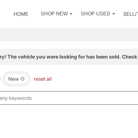
HOME
SELL
SHOP NEW
SHOP USED
ry! The vehicle you were looking for has been sold. Check 
d
New
reset all