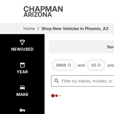
CHAPMAN
ARIZONA
Home
Shop New Vehicles in Phoenix, AZ
Show
0
Results
Sor
NEW/USED
BMW
and
X5
an
YEAR
MAKE