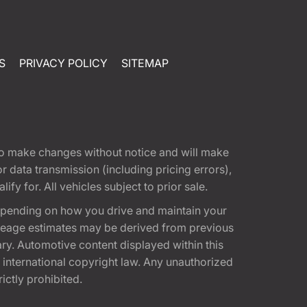
S
PRIVACY POLICY
SITEMAP
t to make changes without notice and will make
 data transmission (including pricing errors),
fy for. All vehicles subject to prior sale.
epending on how you drive and maintain your
 Mileage estimates may be derived from previous
ary. Automotive content displayed within this
international copyright law. Any unauthorized
rictly prohibited.