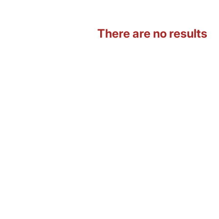
There are no results