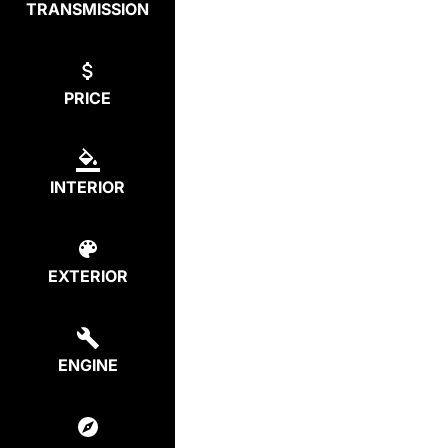
TRANSMISSION
PRICE
INTERIOR
EXTERIOR
ENGINE