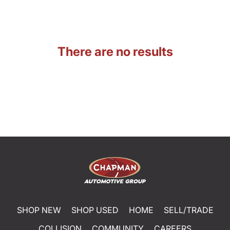
There are no results
SHOP NEW
SHOP USED
HOME
SELL/TRADE
COLLISION
COMMUNITY
CAREERS