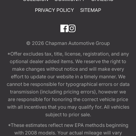
PRIVACY POLICY
SITEMAP
© 2026
Chapman Automotive Group
*Offer excludes tax, title, license, registration, and any
optional dealer added items. We reserve the right to
make changes without notice and will make every
effort to update our website in a timely manner. We
cannot be responsible for typographical errors or data
transmission (including pricing errors), however we
are responsible for honoring the correct vehicle price
with all incentives that you may qualify for. All vehicles
subject to prior sale.
*These estimates reflect new EPA methods beginning
with 2008 models. Your actual mileage will vary