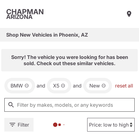
CHAPMAN
ARIZONA
Shop New Vehicles in Phoenix, AZ
Sorry! The vehicle you were looking for has been
sold. Check out these similar vehicles.
BMW
and
X5
and
New
reset all
Filter