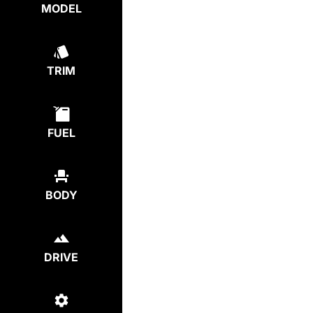
MODEL
TRIM
FUEL
BODY
DRIVE