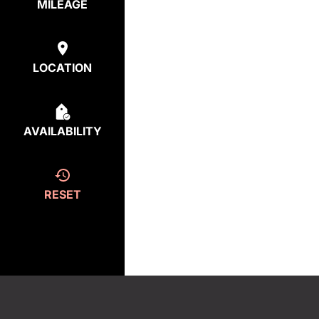
MILEAGE
LOCATION
AVAILABILITY
RESET