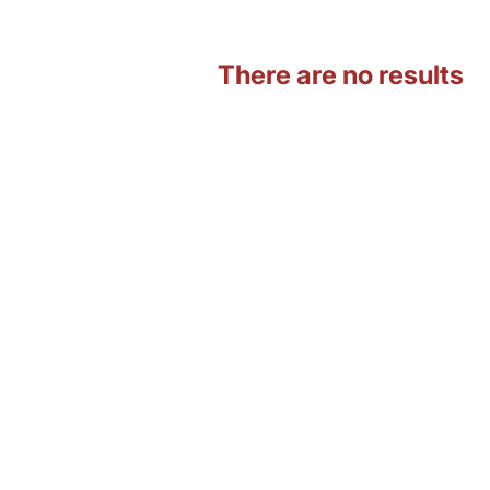
There are no results