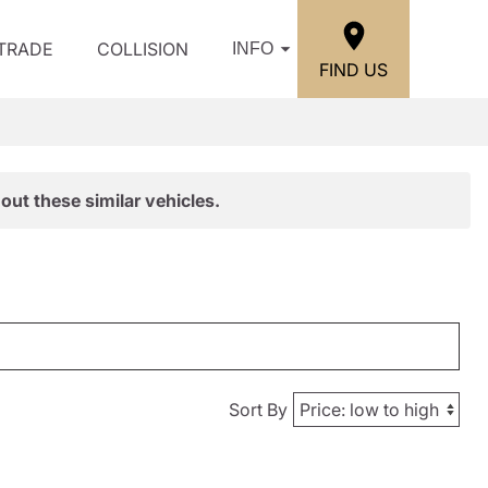
/TRADE
COLLISION
INFO
FIND US
out these similar vehicles.
Sort By