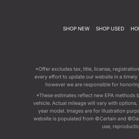
SHOP NEW
SHOP USED
HO
*Offer excludes tax, title, license, registra
every effort to update our website in a timel
however we are responsible for honoring th
*These estimates reflect new EPA methods b
vehicle. Actual mileage will vary with options
year model. Images are for illustration purp
website is populated from ©Certain and ©Data
use, reproduction