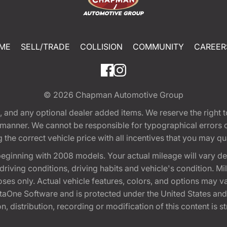
ME
SELL/TRADE
COLLISION
COMMUNITY
CAREER
© 2026
Chapman Automotive Group
tion, and any optional dealer added items. We reserve the righ
y manner. We cannot be responsible for typographical errors or
e correct vehicle price with all incentives that you may quali
eginning with 2008 models. Your actual mileage will vary d
, driving conditions, driving habits and vehicle's condition.
oses only. Actual vehicle features, colors, and options may v
One Software and is protected under the United States and 
, distribution, recording or modification of this content is st