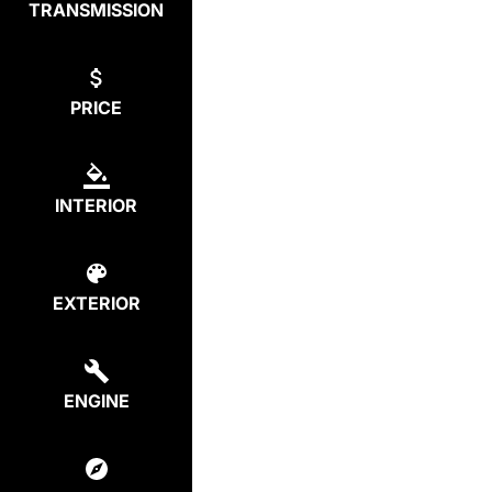
TRANSMISSION
PRICE
INTERIOR
EXTERIOR
ENGINE