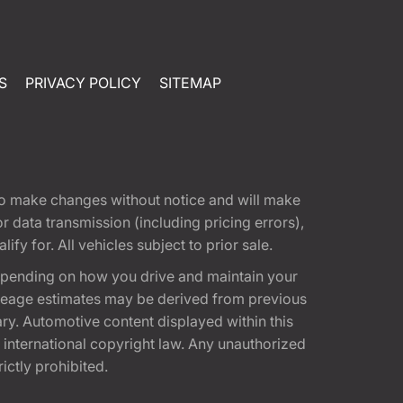
S
PRIVACY POLICY
SITEMAP
t to make changes without notice and will make
 data transmission (including pricing errors),
fy for. All vehicles subject to prior sale.
epending on how you drive and maintain your
 Mileage estimates may be derived from previous
ary. Automotive content displayed within this
international copyright law. Any unauthorized
rictly prohibited.