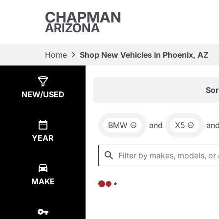
CHAPMAN
ARIZONA
Home
Shop New Vehicles in Phoenix, AZ
Show
0
Results
Sor
NEW/USED
BMW
and
X5
an
YEAR
MAKE