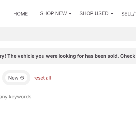
HOME
SELL
SHOP NEW
SHOP USED
ry! The vehicle you were looking for has been sold. Check 
d
New
reset all