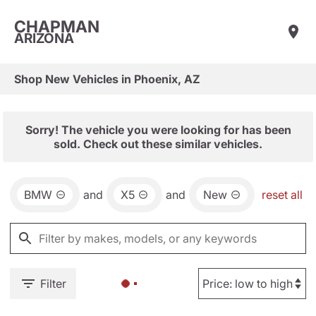
CHAPMAN
ARIZONA
Shop New Vehicles in Phoenix, AZ
Sorry! The vehicle you were looking for has been
sold. Check out these similar vehicles.
BMW
and
X5
and
New
reset all
Filter