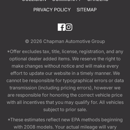
PRIVACY POLICY
SITEMAP
© 2026
Chapman Automotive Group
*Offer excludes tax, title, license, registration, and any
optional dealer added items. We reserve the right to
make changes without notice and will make every
effort to update our website in a timely manner. We
cannot be responsible for typographical errors or data
transmission (including pricing errors), however we
are responsible for honoring the correct vehicle price
with all incentives that you may qualify for. All vehicles
subject to prior sale.
*These estimates reflect new EPA methods beginning
with 2008 models. Your actual mileage will vary