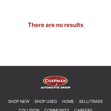
There are no results
SHOP NEW
SHOP USED
HOME
SELL/TRADE
COLLISION
COMMUNITY
CAREERS