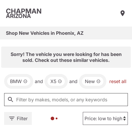
CHAPMAN
ARIZONA
Shop New Vehicles in Phoenix, AZ
Sorry! The vehicle you were looking for has been
sold. Check out these similar vehicles.
BMW
and
X5
and
New
reset all
Filter