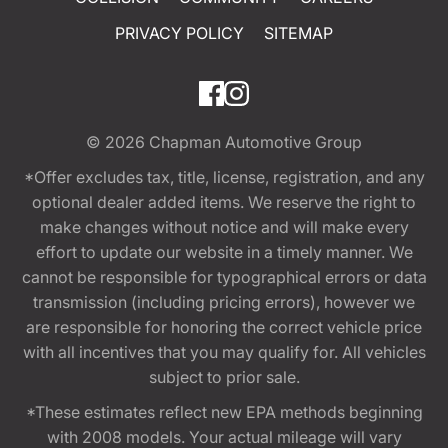
PRIVACY POLICY
SITEMAP
© 2026
Chapman Automotive Group
*Offer excludes tax, title, license, registration, and any
optional dealer added items. We reserve the right to
make changes without notice and will make every
effort to update our website in a timely manner. We
cannot be responsible for typographical errors or data
transmission (including pricing errors), however we
are responsible for honoring the correct vehicle price
with all incentives that you may qualify for. All vehicles
subject to prior sale.
*These estimates reflect new EPA methods beginning
with 2008 models. Your actual mileage will vary