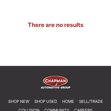
There are no results
SHOP NEW
SHOP USED
HOME
SELL/TRADE
COLLISION
COMMUNITY
CAREERS