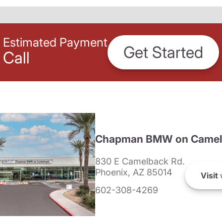
Estimated Payment
Get Started
Call
Chapman BMW on Camel
830 E Camelback Rd.
Phoenix, AZ 85014
Visit
602-308-4269