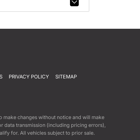
S
PRIVACY POLICY
SITEMAP
t to make changes without notice and will make
 data transmission (including pricing errors),
fy for. All vehicles subject to prior sale.