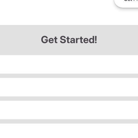
Get Started!