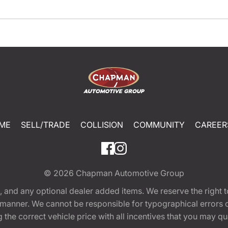
ME
SELL/TRADE
COLLISION
COMMUNITY
CAREER
© 2026
Chapman Automotive Group
tion, and any optional dealer added items. We reserve the righ
y manner. We cannot be responsible for typographical errors or
e correct vehicle price with all incentives that you may quali