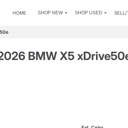
HOME
SELL
SHOP NEW
SHOP USED
e50e
2026 BMW X5 xDrive50
Ext. Color