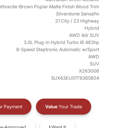
thracite-Brown Poplar Matte Finish Wood Trim
Silverstone Sensafin
21 City / 23 Highway
Hybrid
AWD 4dr SUV
3.0L Plug-in Hybrid Turbo I6 483hp
8-Speed Steptronic Automatic w/Sport
AWD
SUV
X263006
5UX43EU01T9365804
r Payment
Value
Your Trade
e-Approved
I
Want It