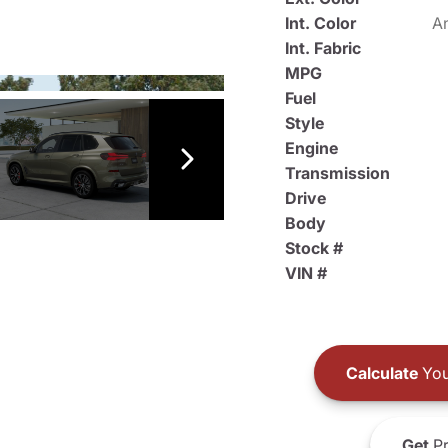
Int. Color
An
Int. Fabric
MPG
Fuel
Style
Engine
Transmission
Drive
Body
Stock #
VIN #
Calculate
You
Get
Pr