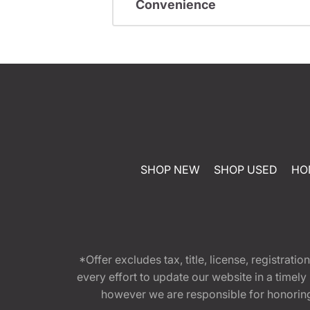
Convenience
SHOP NEW
SHOP USED
HO
*Offer excludes tax, title, license, registra
every effort to update our website in a timel
however we are responsible for honoring th