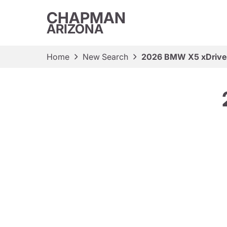
CHAPMAN
ARIZONA
Home
New Search
2026 BMW X5 xDriv