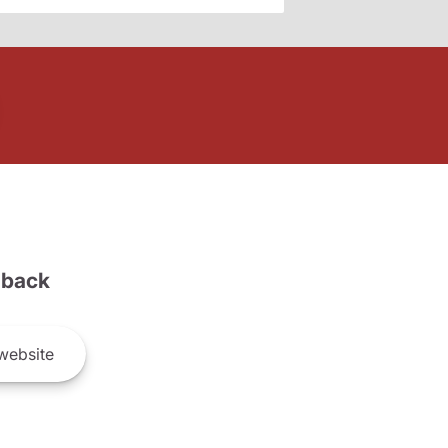
back
website