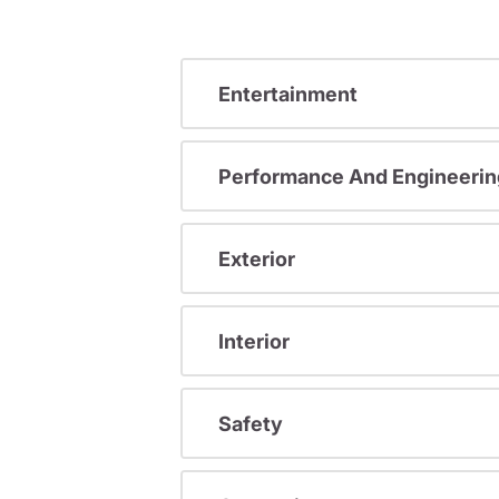
Entertainment
Performance And Engineerin
Exterior
Interior
Safety