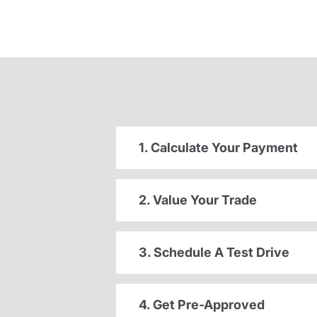
1. Calculate Your Payment
2. Value Your Trade
3. Schedule A Test Drive
4. Get Pre-Approved