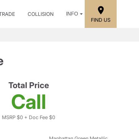
/TRADE
COLLISION
INFO
FIND US
e
Total Price
Call
MSRP $0
+ Doc Fee $0
Manhattan Green Metallic