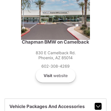
Chapman BMW on Camelback
830 E Camelback Rd.
Phoenix, AZ 85014
602-308-4269
Visit
website
Vehicle Packages And Accessories