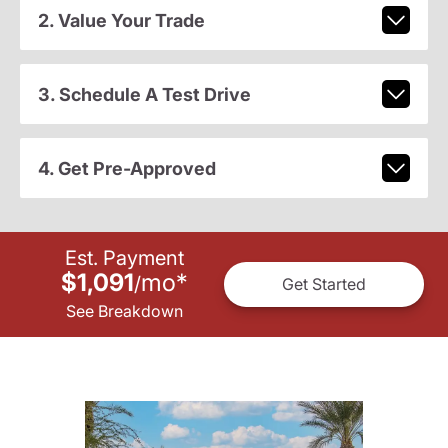
2. Value Your Trade
3. Schedule A Test Drive
4. Get Pre-Approved
Est. Payment
$1,091
mo
*
/
Get Started
See Breakdown