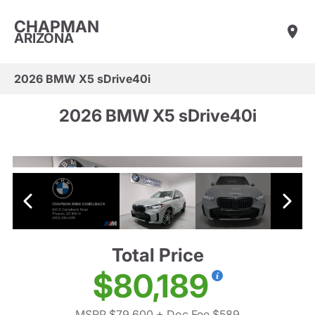
CHAPMAN
ARIZONA
2026 BMW X5 sDrive40i
2026 BMW X5 sDrive40i
Total Price
$80,189
MSRP $79,600
+ Doc Fee $589