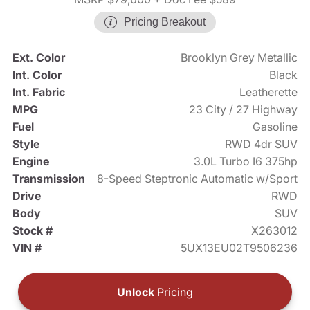
Pricing Breakout
Ext. Color
Brooklyn Grey Metallic
Int. Color
Black
Int. Fabric
Leatherette
MPG
23 City / 27 Highway
Fuel
Gasoline
Style
RWD 4dr SUV
Engine
3.0L Turbo I6 375hp
Transmission
8-Speed Steptronic Automatic w/Sport
Drive
RWD
Body
SUV
Stock #
X263012
VIN #
5UX13EU02T9506236
Unlock
Pricing