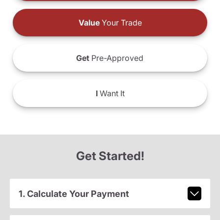
Value
Your Trade
Get
Pre-Approved
I
Want It
Get Started!
1. Calculate Your Payment