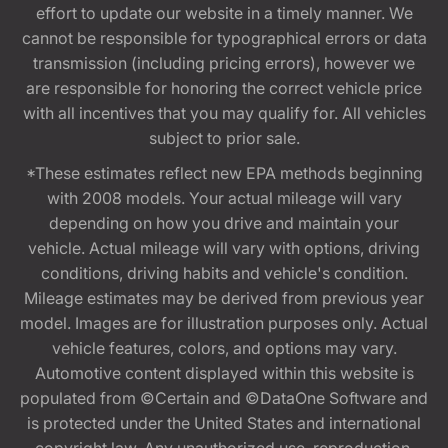
effort to update our website in a timely manner. We
cannot be responsible for typographical errors or data
transmission (including pricing errors), however we
are responsible for honoring the correct vehicle price
with all incentives that you may qualify for. All vehicles
subject to prior sale.
*These estimates reflect new EPA methods beginning
with 2008 models. Your actual mileage will vary
depending on how you drive and maintain your
vehicle. Actual mileage will vary with options, driving
conditions, driving habits and vehicle's condition.
Mileage estimates may be derived from previous year
model. Images are for illustration purposes only. Actual
vehicle features, colors, and options may vary.
Automotive content displayed within this website is
populated from ©Certain and ©DataOne Software and
is protected under the United States and international
copyright law. Any unauthorized use, reproduction,