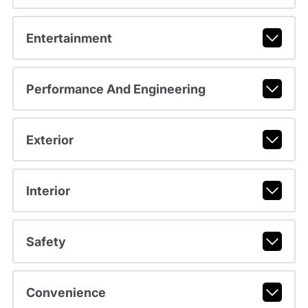
Entertainment
Performance And Engineering
Exterior
Interior
Safety
Convenience