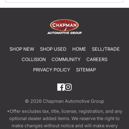
SHOP NEW
SHOP USED
HOME
SELL/TRADE
COLLISION
COMMUNITY
CAREERS
PRIVACY POLICY
SITEMAP
© 2026
Chapman Automotive Group
*Offer excludes tax, title, license, registration, and any
optional dealer added items. We reserve the right to
make changes without notice and will make every