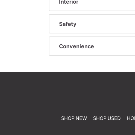
Interior
Safety
Convenience
SHOP NEW
SHOP USED
HO