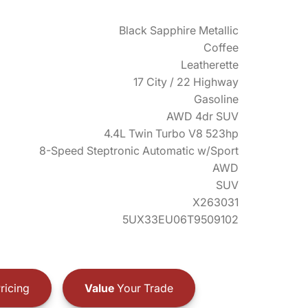
Black Sapphire Metallic
Coffee
Leatherette
17 City / 22 Highway
Gasoline
AWD 4dr SUV
4.4L Twin Turbo V8 523hp
8-Speed Steptronic Automatic w/Sport
AWD
SUV
X263031
5UX33EU06T9509102
ricing
Value
Your Trade