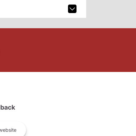
back
website