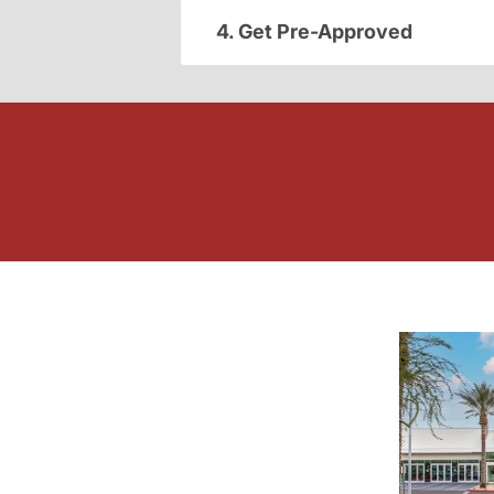
4. Get Pre-Approved