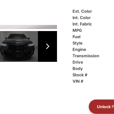
Ext. Color
Int. Color
Int. Fabric
MPG
Fuel
Style
Engine
Transmission
Drive
Body
Stock #
VIN #
Unlock
P