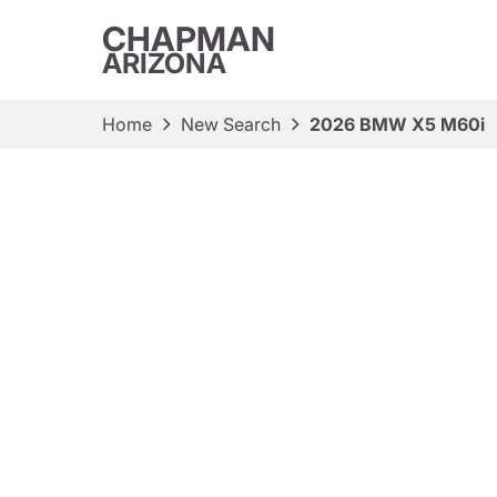
CHAPMAN
ARIZONA
Home
New Search
2026 BMW X5 M60i