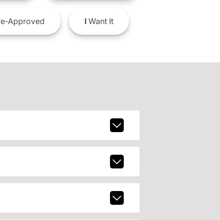
e-Approved
I
Want It