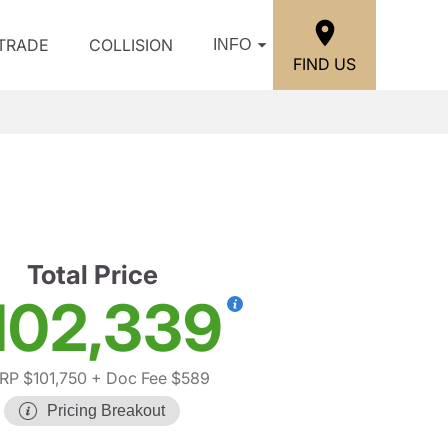
/TRADE
COLLISION
INFO
FIND US
Total Price
102,339
RP $101,750
+ Doc Fee $589
Pricing Breakout