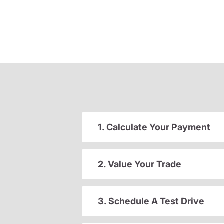
1. Calculate Your Payment
2. Value Your Trade
3. Schedule A Test Drive