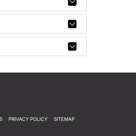
S
PRIVACY POLICY
SITEMAP