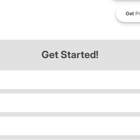
Get
Pr
Get Started!