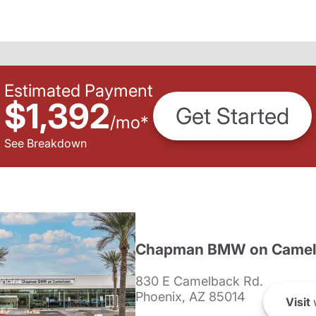
Estimated Payment
$1,392
Get Started
/
mo
*
See Breakdown
Chapman BMW on Camel
830 E Camelback Rd.
Phoenix, AZ 85014
Visit