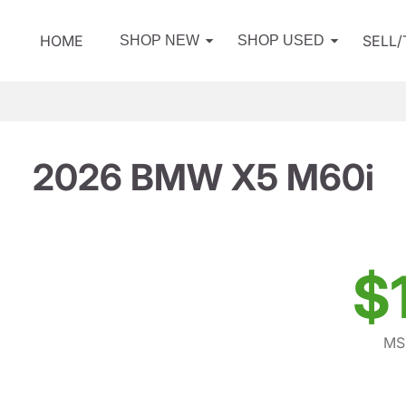
HOME
SELL
SHOP NEW
SHOP USED
2026 BMW X5 M60i
$
MS