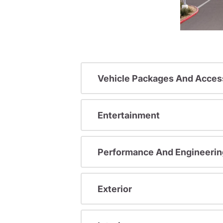
Vehicle Packages And Acces
Entertainment
Performance And Engineerin
Exterior