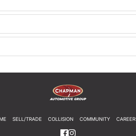
ME
SELL/TRADE
COLLISION
COMMUNITY
CAREER