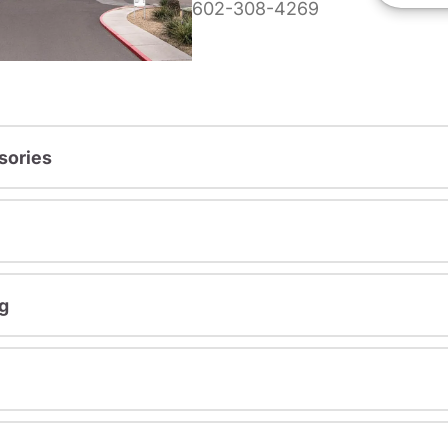
602-308-4269
sories
g