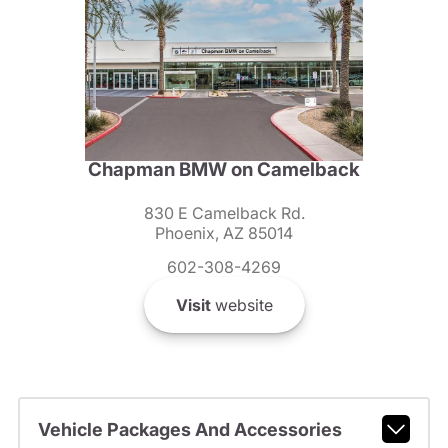
Chapman BMW on Camelback
830 E Camelback Rd.
Phoenix, AZ 85014
602-308-4269
Visit
website
Vehicle Packages And Accessories