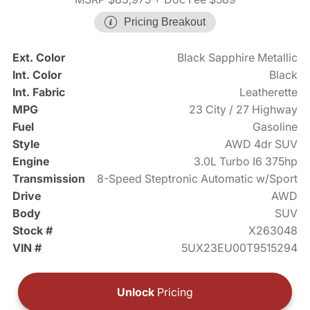
Pricing Breakout
Ext. Color
Black Sapphire Metallic
Int. Color
Black
Int. Fabric
Leatherette
MPG
23 City / 27 Highway
Fuel
Gasoline
Style
AWD 4dr SUV
Engine
3.0L Turbo I6 375hp
Transmission
8-Speed Steptronic Automatic w/Sport
Drive
AWD
Body
SUV
Stock #
X263048
VIN #
5UX23EU00T9515294
Unlock
Pricing