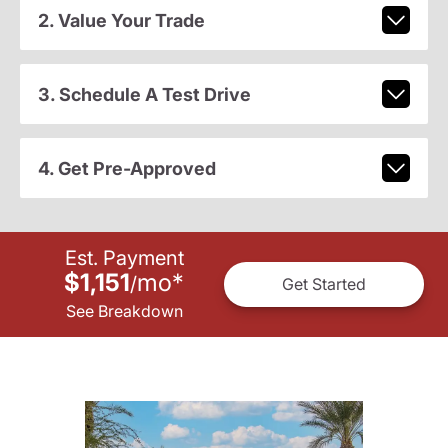
2. Value Your Trade
3. Schedule A Test Drive
4. Get Pre-Approved
Est. Payment
$1,151
mo
*
/
Get Started
See Breakdown