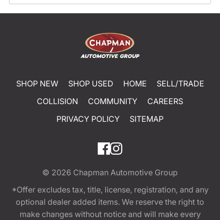
SHOP NEW
SHOP USED
HOME
SELL/TRADE
COLLISION
COMMUNITY
CAREERS
PRIVACY POLICY
SITEMAP
© 2026
Chapman Automotive Group
*Offer excludes tax, title, license, registration, and any
optional dealer added items. We reserve the right to
make changes without notice and will make every