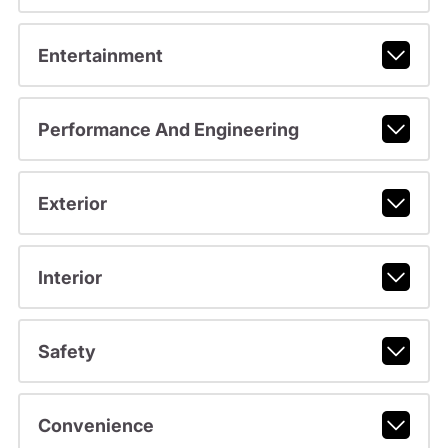
Entertainment
Performance And Engineering
Exterior
Interior
Safety
Convenience