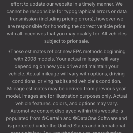
effort to update our website in a timely manner. We
cannot be responsible for typographical errors or data
transmission (including pricing errors), however we
are responsible for honoring the correct vehicle price
with all incentives that you may qualify for. All vehicles
subject to prior sale.
*These estimates reflect new EPA methods beginning
with 2008 models. Your actual mileage will vary
depending on how you drive and maintain your
vehicle. Actual mileage will vary with options, driving
conditions, driving habits and vehicle's condition.
Mileage estimates may be derived from previous year
model. Images are for illustration purposes only. Actual
vehicle features, colors, and options may vary.
Automotive content displayed within this website is
populated from ©Certain and ©DataOne Software and
is protected under the United States and international
copyright law. Any unauthorized use, reproduction,