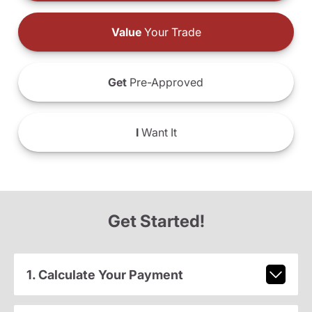
Value
Your Trade
Get
Pre-Approved
I
Want It
Get Started!
1. Calculate Your Payment