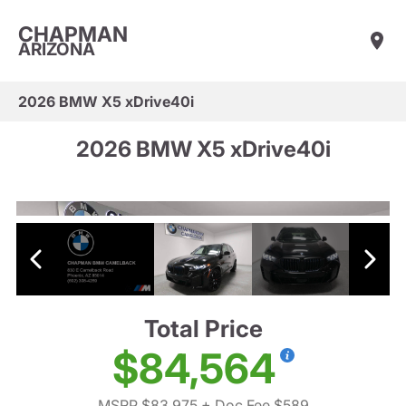
CHAPMAN
ARIZONA
2026 BMW X5 xDrive40i
2026 BMW X5 xDrive40i
Total Price
$84,564
MSRP $83,975
+ Doc Fee $589