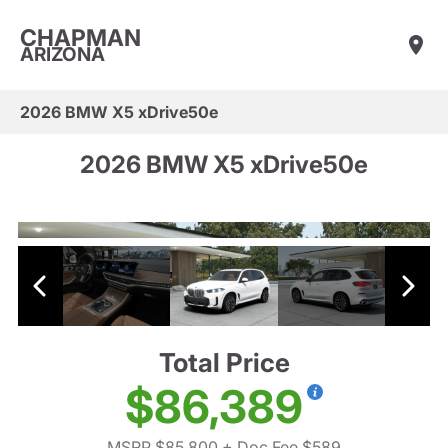
CHAPMAN
ARIZONA
2026 BMW X5 xDrive50e
2026 BMW X5 xDrive50e
Total Price
$86,389
MSRP $85,800
+ Doc Fee $589