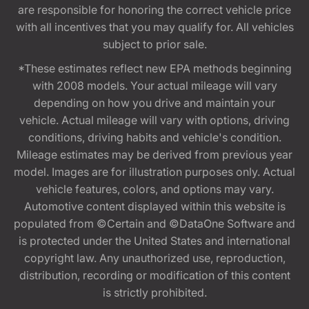
are responsible for honoring the correct vehicle price
with all incentives that you may qualify for. All vehicles
subject to prior sale.
*These estimates reflect new EPA methods beginning
with 2008 models. Your actual mileage will vary
depending on how you drive and maintain your
vehicle. Actual mileage will vary with options, driving
conditions, driving habits and vehicle's condition.
Mileage estimates may be derived from previous year
model. Images are for illustration purposes only. Actual
vehicle features, colors, and options may vary.
Automotive content displayed within this website is
populated from ©Certain and ©DataOne Software and
is protected under the United States and international
copyright law. Any unauthorized use, reproduction,
distribution, recording or modification of this content
is strictly prohibited.