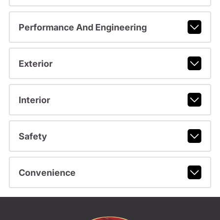
Performance And Engineering
Exterior
Interior
Safety
Convenience