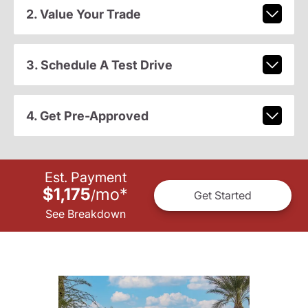
2. Value Your Trade
3. Schedule A Test Drive
4. Get Pre-Approved
Est. Payment
$1,175
mo
*
/
Get Started
See Breakdown