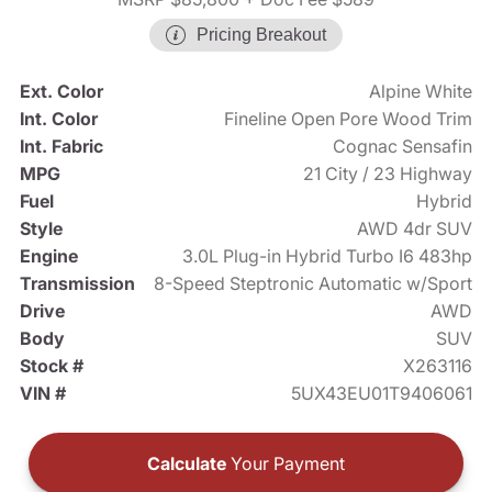
Pricing Breakout
Ext. Color
Alpine White
Int. Color
Fineline Open Pore Wood Trim
Int. Fabric
Cognac Sensafin
MPG
21 City / 23 Highway
Fuel
Hybrid
Style
AWD 4dr SUV
Engine
3.0L Plug-in Hybrid Turbo I6 483hp
Transmission
8-Speed Steptronic Automatic w/Sport
Drive
AWD
Body
SUV
Stock #
X263116
VIN #
5UX43EU01T9406061
Calculate
Your Payment