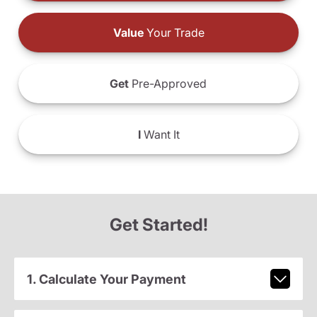
Value
Your Trade
Get
Pre-Approved
I
Want It
Get Started!
1. Calculate Your Payment