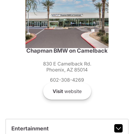
Chapman BMW on Camelback
830 E Camelback Rd.
Phoenix, AZ 85014
602-308-4269
Visit
website
Entertainment