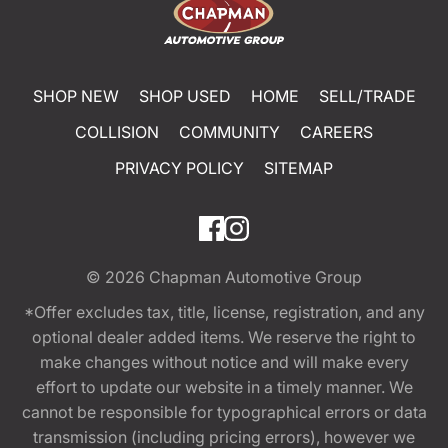
SHOP NEW
SHOP USED
HOME
SELL/TRADE
COLLISION
COMMUNITY
CAREERS
PRIVACY POLICY
SITEMAP
© 2026
Chapman Automotive Group
*Offer excludes tax, title, license, registration, and any
optional dealer added items. We reserve the right to
make changes without notice and will make every
effort to update our website in a timely manner. We
cannot be responsible for typographical errors or data
transmission (including pricing errors), however we