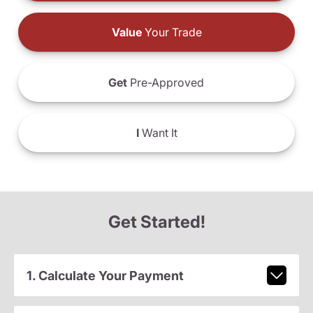
Value
Your Trade
Get
Pre-Approved
I
Want It
Get Started!
1. Calculate Your Payment