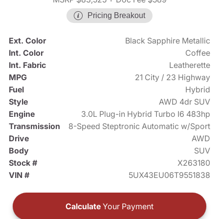
Pricing Breakout
Ext. Color
Black Sapphire Metallic
Int. Color
Coffee
Int. Fabric
Leatherette
MPG
21 City / 23 Highway
Fuel
Hybrid
Style
AWD 4dr SUV
Engine
3.0L Plug-in Hybrid Turbo I6 483hp
Transmission
8-Speed Steptronic Automatic w/Sport
Drive
AWD
Body
SUV
Stock #
X263180
VIN #
5UX43EU06T9551838
Calculate
Your Payment