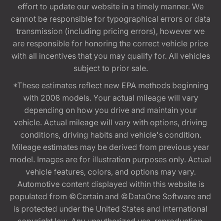
effort to update our website in a timely manner. We
cannot be responsible for typographical errors or data
transmission (including pricing errors), however we
are responsible for honoring the correct vehicle price
with all incentives that you may qualify for. All vehicles
subject to prior sale.
*These estimates reflect new EPA methods beginning
with 2008 models. Your actual mileage will vary
depending on how you drive and maintain your
vehicle. Actual mileage will vary with options, driving
conditions, driving habits and vehicle's condition.
Mileage estimates may be derived from previous year
model. Images are for illustration purposes only. Actual
vehicle features, colors, and options may vary.
Automotive content displayed within this website is
populated from ©Certain and ©DataOne Software and
is protected under the United States and international
copyright law. Any unauthorized use, reproduction,