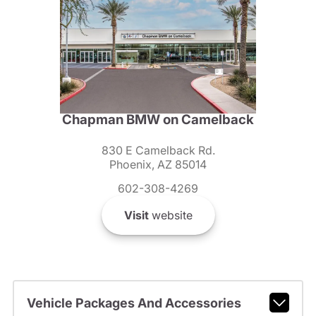
Chapman BMW on Camelback
830 E Camelback Rd.
Phoenix, AZ 85014
602-308-4269
Visit
website
Vehicle Packages And Accessories