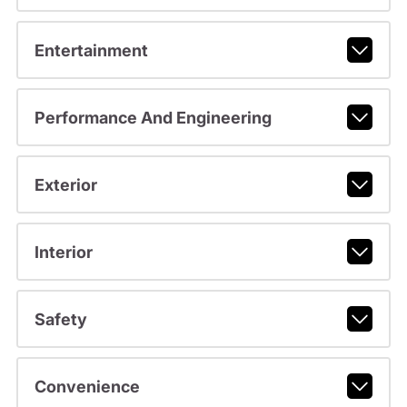
Entertainment
Performance And Engineering
Exterior
Interior
Safety
Convenience