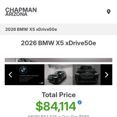
CHAPMAN
ARIZONA
2026 BMW X5 xDrive50e
2026 BMW X5 xDrive50e
Total Price
$84,114
MSRP $83,525
+ Doc Fee $589