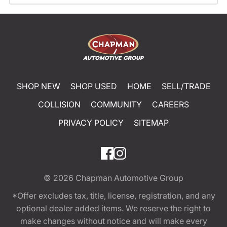
SHOP NEW
SHOP USED
HOME
SELL/TRADE
COLLISION
COMMUNITY
CAREERS
PRIVACY POLICY
SITEMAP
© 2026
Chapman Automotive Group
*Offer excludes tax, title, license, registration, and any
optional dealer added items. We reserve the right to
make changes without notice and will make every