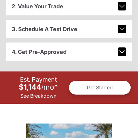
2. Value Your Trade
3. Schedule A Test Drive
4. Get Pre-Approved
Est. Payment
$1,144
mo
*
/
Get Started
See Breakdown