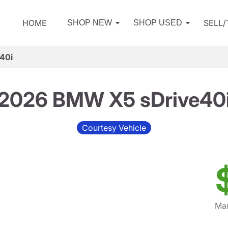
HOME
SELL
SHOP NEW
SHOP USED
40i
2026 BMW X5 sDrive40
Courtesy Vehicle
Mar