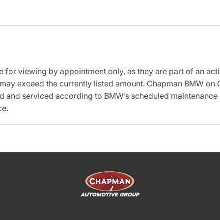
e for viewing by appointment only, as they are part of an acti
sit may exceed the currently listed amount. Chapman BMW on 
ed and serviced according to BMW’s scheduled maintenance in
ce.