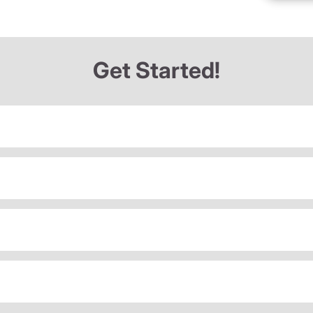
Get Started!