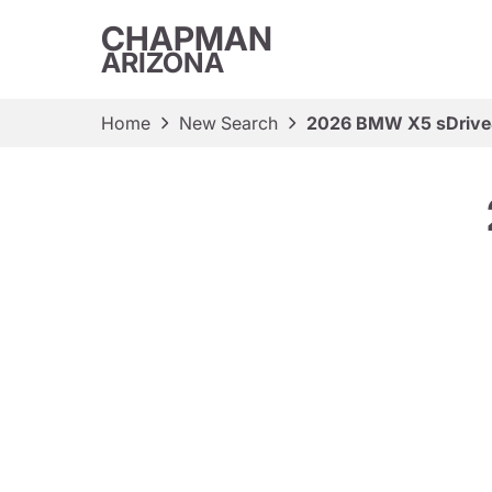
CHAPMAN
ARIZONA
Home
New Search
2026 BMW X5 sDrive