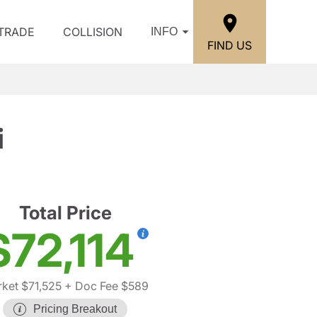
/TRADE
COLLISION
INFO
FIND US
i
Total Price
$72,114
ket $71,525
+ Doc Fee $589
Pricing Breakout