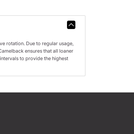
ve rotation. Due to regular usage,
Camelback ensures that all loaner
tervals to provide the highest