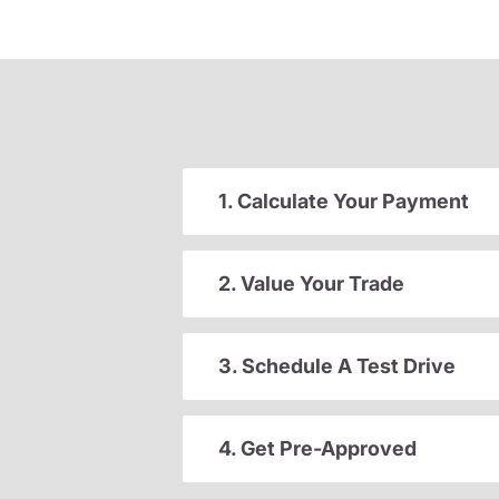
1. Calculate Your Payment
2. Value Your Trade
3. Schedule A Test Drive
4. Get Pre-Approved