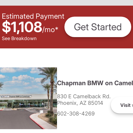
Estimated Payment
$1,108
Get Started
/
mo
*
See Breakdown
Chapman BMW on Camel
830 E Camelback Rd.
Phoenix, AZ 85014
Visit
602-308-4269