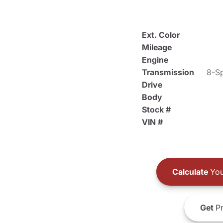
Ext. Color
Mileage
Engine
Transmission
8-Sp
Drive
Body
Stock #
VIN #
Calculate
You
Get
Pr