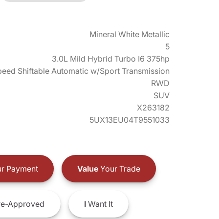
Mineral White Metallic
5
3.0L Mild Hybrid Turbo I6 375hp
eed Shiftable Automatic w/Sport Transmission
RWD
SUV
X263182
5UX13EU04T9551033
r Payment
Value
Your Trade
e-Approved
I
Want It