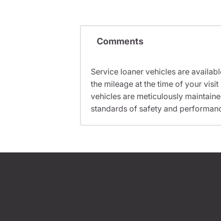
Comments
Service loaner vehicles are availabl
the mileage at the time of your vi
vehicles are meticulously maintain
standards of safety and performan