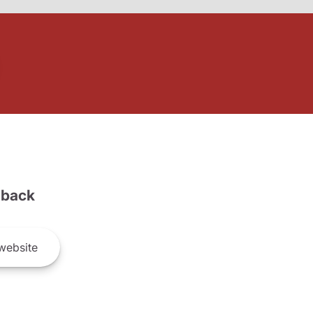
back
website