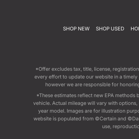
SHOP NEW
SHOP USED
HO
*Offer excludes tax, title, license, registra
every effort to update our website in a timel
however we are responsible for honoring th
*These estimates reflect new EPA methods b
vehicle. Actual mileage will vary with options
year model. Images are for illustration purp
website is populated from ©Certain and ©Data
use, reproduction