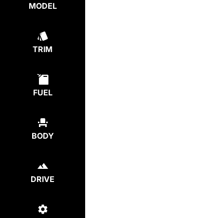
MODEL
TRIM
FUEL
BODY
DRIVE