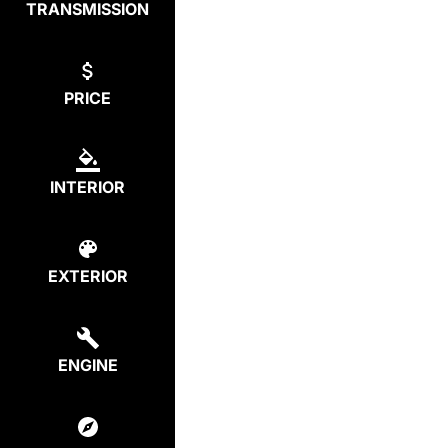
TRANSMISSION
PRICE
INTERIOR
EXTERIOR
ENGINE