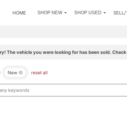
HOME
SELL
SHOP NEW
SHOP USED
ry! The vehicle you were looking for has been sold. Check 
d
New
reset all