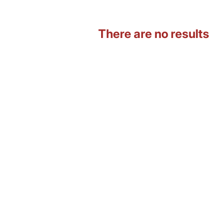
There are no results