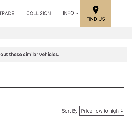
/TRADE
COLLISION
INFO
FIND US
out these similar vehicles.
Sort By