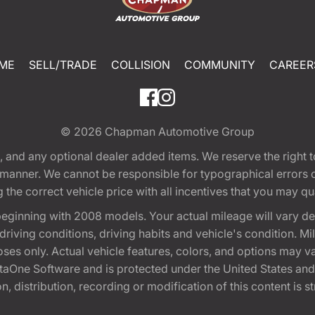
ME
SELL/TRADE
COLLISION
COMMUNITY
CAREER
© 2026
Chapman Automotive Group
tion, and any optional dealer added items. We reserve the righ
y manner. We cannot be responsible for typographical errors or
e correct vehicle price with all incentives that you may quali
eginning with 2008 models. Your actual mileage will vary d
, driving conditions, driving habits and vehicle's condition.
oses only. Actual vehicle features, colors, and options may v
One Software and is protected under the United States and 
, distribution, recording or modification of this content is st