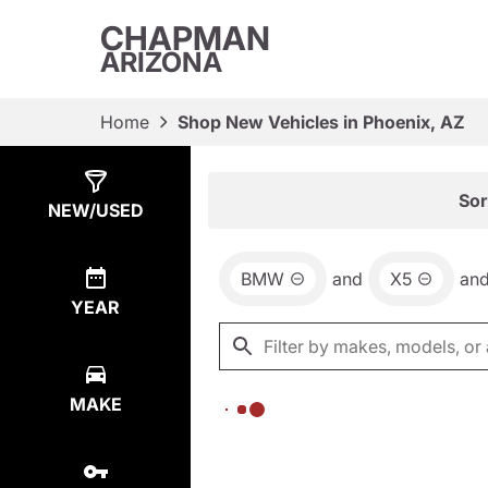
CHAPMAN
ARIZONA
Home
Shop New Vehicles in Phoenix, AZ
Show
0
Results
Sor
NEW/USED
BMW
and
X5
an
YEAR
MAKE