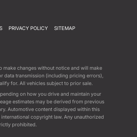
S
PRIVACY POLICY
SITEMAP
t to make changes without notice and will make
 data transmission (including pricing errors),
fy for. All vehicles subject to prior sale.
epending on how you drive and maintain your
 Mileage estimates may be derived from previous
ary. Automotive content displayed within this
international copyright law. Any unauthorized
rictly prohibited.