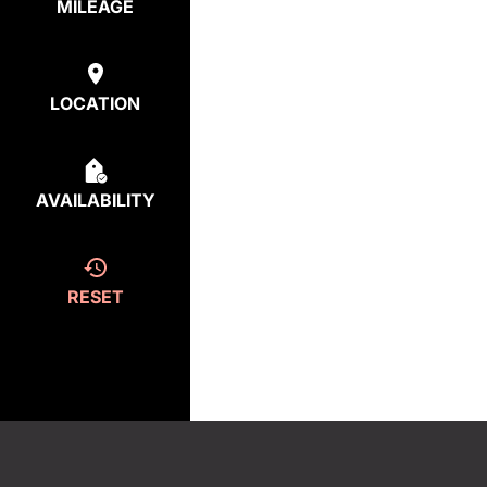
MILEAGE
LOCATION
AVAILABILITY
RESET