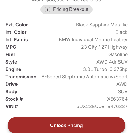
Pricing Breakout
Ext. Color
Black Sapphire Metallic
Int. Color
Black
Int. Fabric
BMW Individual Merino Leather
MPG
23 City / 27 Highway
Fuel
Gasoline
Style
AWD 4dr SUV
Engine
3.0L Turbo I6 375hp
Transmission
8-Speed Steptronic Automatic w/Sport
Drive
AWD
Body
SUV
Stock #
X563764
VIN #
5UX23EU08T9476387
Unlock
Pricing