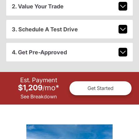
2. Value Your Trade
3. Schedule A Test Drive
4. Get Pre-Approved
Est. Payment
$1,209
mo
*
/
Get Started
See Breakdown