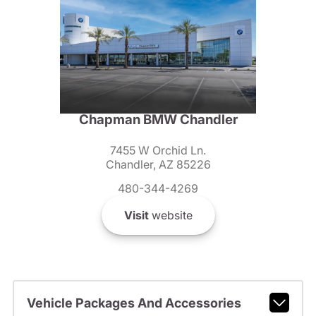
Chapman BMW Chandler
7455 W Orchid Ln.
Chandler, AZ 85226
480-344-4269
Visit
website
Vehicle Packages And Accessories