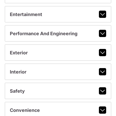
Entertainment
Performance And Engineering
Exterior
Interior
Safety
Convenience