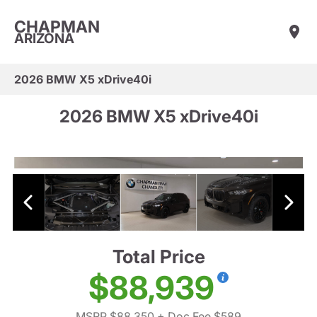
CHAPMAN
ARIZONA
2026 BMW X5 xDrive40i
2026 BMW X5 xDrive40i
Total Price
$88,939
MSRP $88,350
+ Doc Fee $589