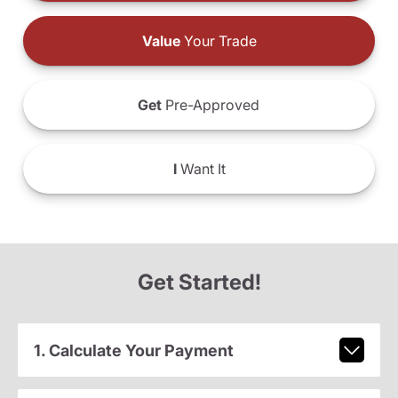
Value
Your Trade
Get
Pre-Approved
I
Want It
Get Started!
1. Calculate Your Payment