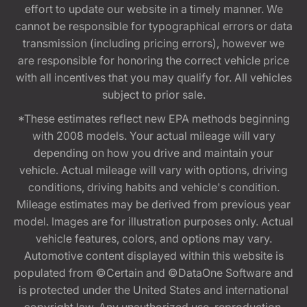
effort to update our website in a timely manner. We
cannot be responsible for typographical errors or data
transmission (including pricing errors), however we
are responsible for honoring the correct vehicle price
with all incentives that you may qualify for. All vehicles
subject to prior sale.
*These estimates reflect new EPA methods beginning
with 2008 models. Your actual mileage will vary
depending on how you drive and maintain your
vehicle. Actual mileage will vary with options, driving
conditions, driving habits and vehicle's condition.
Mileage estimates may be derived from previous year
model. Images are for illustration purposes only. Actual
vehicle features, colors, and options may vary.
Automotive content displayed within this website is
populated from ©Certain and ©DataOne Software and
is protected under the United States and international
copyright law. Any unauthorized use, reproduction,