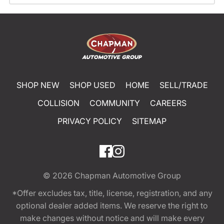
SHOP NEW
SHOP USED
HOME
SELL/TRADE
COLLISION
COMMUNITY
CAREERS
PRIVACY POLICY
SITEMAP
© 2026
Chapman Automotive Group
*Offer excludes tax, title, license, registration, and any
optional dealer added items. We reserve the right to
make changes without notice and will make every