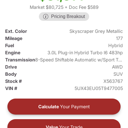
Market $80,725
+ Doc Fee $589
Pricing Breakout
Ext. Color
Skyscraper Grey Metallic
Mileage
177
Fuel
Hybrid
Engine
3.0L Plug-in Hybrid Turbo I6 483hp
Transmission
8-Speed Shiftable Automatic w/Sport Transmission
Drive
AWD
Body
SUV
Stock #
X563767
VIN #
5UX43EU05T9477005
Calculate
Your Payment
Value
Your Trade