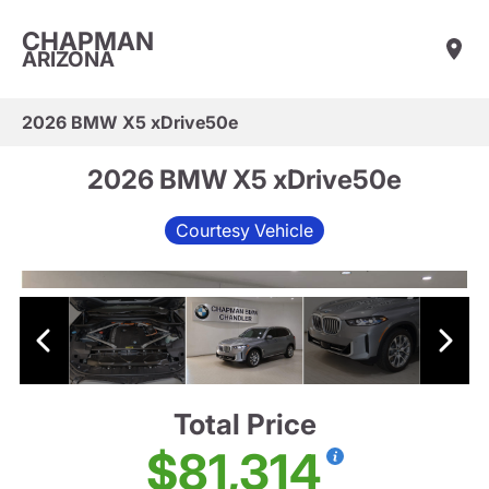
CHAPMAN
ARIZONA
2026 BMW X5 xDrive50e
2026 BMW X5 xDrive50e
Courtesy Vehicle
Total Price
$81,314