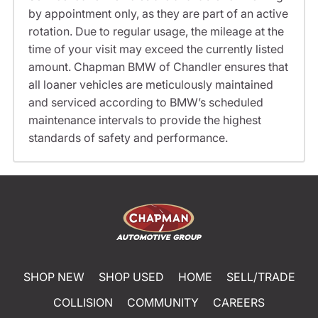
by appointment only, as they are part of an active
rotation. Due to regular usage, the mileage at the
time of your visit may exceed the currently listed
amount. Chapman BMW of Chandler ensures that
all loaner vehicles are meticulously maintained
and serviced according to BMW’s scheduled
maintenance intervals to provide the highest
standards of safety and performance.
SHOP NEW
SHOP USED
HOME
SELL/TRADE
COLLISION
COMMUNITY
CAREERS