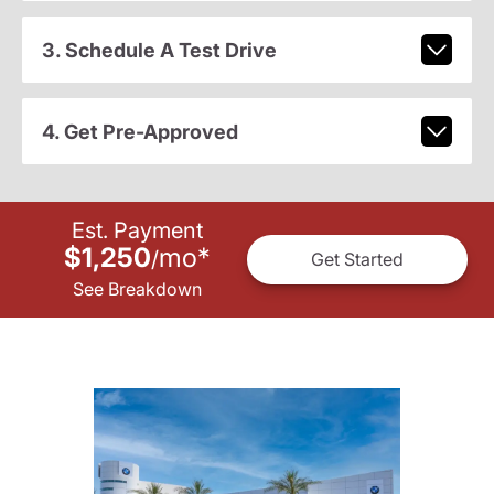
3. Schedule A Test Drive
4. Get Pre-Approved
Est. Payment
$1,250
mo
*
/
Get Started
See Breakdown