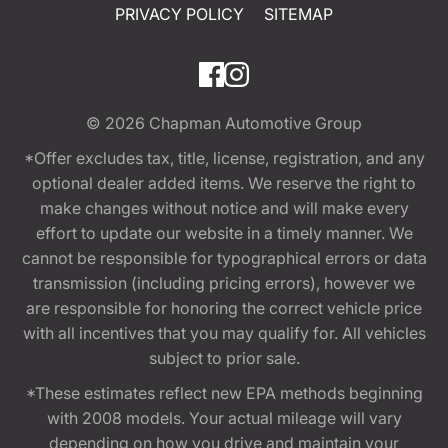
PRIVACY POLICY
SITEMAP
© 2026
Chapman Automotive Group
*Offer excludes tax, title, license, registration, and any
optional dealer added items. We reserve the right to
make changes without notice and will make every
effort to update our website in a timely manner. We
cannot be responsible for typographical errors or data
transmission (including pricing errors), however we
are responsible for honoring the correct vehicle price
with all incentives that you may qualify for. All vehicles
subject to prior sale.
*These estimates reflect new EPA methods beginning
with 2008 models. Your actual mileage will vary
depending on how you drive and maintain your