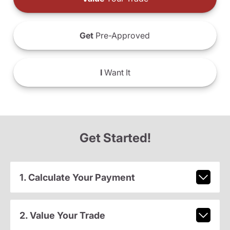
Get
Pre-Approved
I
Want It
Get Started!
1. Calculate Your Payment
2. Value Your Trade