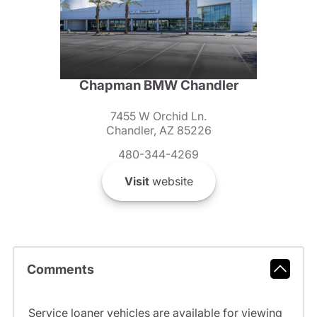
Chapman BMW Chandler
7455 W Orchid Ln.
Chandler, AZ 85226
480-344-4269
Visit
website
Comments
Service loaner vehicles are available for viewing