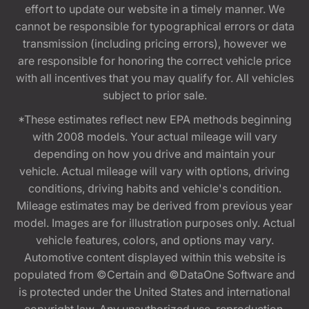
effort to update our website in a timely manner. We
cannot be responsible for typographical errors or data
transmission (including pricing errors), however we
are responsible for honoring the correct vehicle price
with all incentives that you may qualify for. All vehicles
subject to prior sale.
*These estimates reflect new EPA methods beginning
with 2008 models. Your actual mileage will vary
depending on how you drive and maintain your
vehicle. Actual mileage will vary with options, driving
conditions, driving habits and vehicle's condition.
Mileage estimates may be derived from previous year
model. Images are for illustration purposes only. Actual
vehicle features, colors, and options may vary.
Automotive content displayed within this website is
populated from ©Certain and ©DataOne Software and
is protected under the United States and international
copyright law. Any unauthorized use, reproduction,