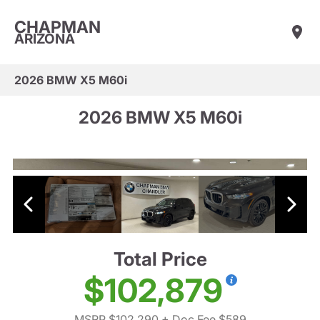
CHAPMAN
ARIZONA
2026 BMW X5 M60i
2026 BMW X5 M60i
Total Price
$102,879
MSRP $102,290
+ Doc Fee $589