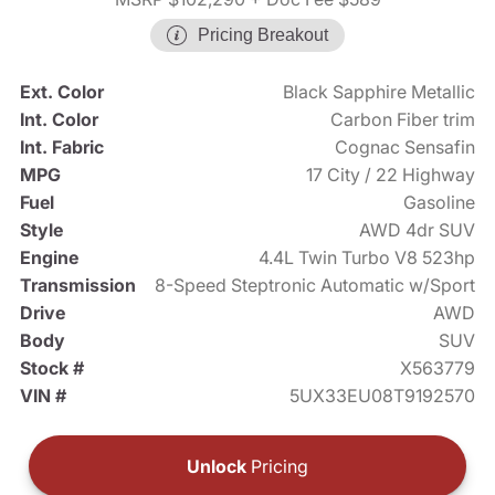
Pricing Breakout
Ext. Color
Black Sapphire Metallic
Int. Color
Carbon Fiber trim
Int. Fabric
Cognac Sensafin
MPG
17 City / 22 Highway
Fuel
Gasoline
Style
AWD 4dr SUV
Engine
4.4L Twin Turbo V8 523hp
Transmission
8-Speed Steptronic Automatic w/Sport
Drive
AWD
Body
SUV
Stock #
X563779
VIN #
5UX33EU08T9192570
Unlock
Pricing