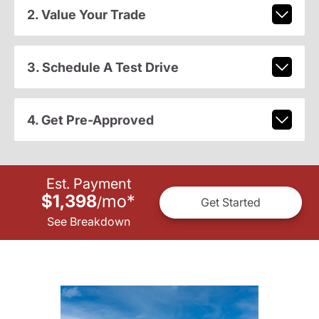
2. Value Your Trade
3. Schedule A Test Drive
4. Get Pre-Approved
Est. Payment
$1,398
mo
*
/
Get Started
See Breakdown