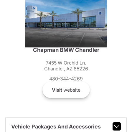
Chapman BMW Chandler
7455 W Orchid Ln.
Chandler, AZ 85226
480-344-4269
Visit
website
Vehicle Packages And Accessories