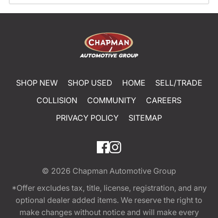
SHOP NEW
SHOP USED
HOME
SELL/TRADE
COLLISION
COMMUNITY
CAREERS
PRIVACY POLICY
SITEMAP
© 2026
Chapman Automotive Group
*Offer excludes tax, title, license, registration, and any
optional dealer added items. We reserve the right to
make changes without notice and will make every