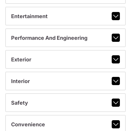
Entertainment
Performance And Engineering
Exterior
Interior
Safety
Convenience