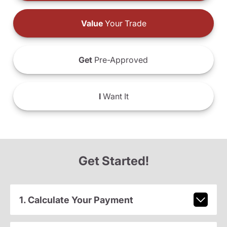
Value
Your Trade
Get
Pre-Approved
I
Want It
Get Started!
1. Calculate Your Payment