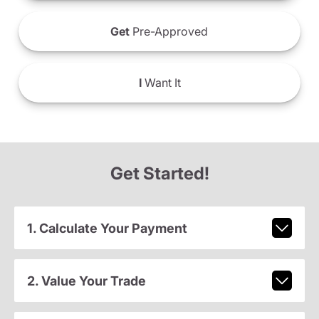
Get
Pre-Approved
I
Want It
Get Started!
1. Calculate Your Payment
2. Value Your Trade