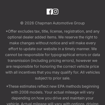
© 2026
Chapman Automotive Group
*Offer excludes tax, title, license, registration, and any
optional dealer added items. We reserve the right to
make changes without notice and will make every
effort to update our website in a timely manner. We
cannot be responsible for typographical errors or data
transmission (including pricing errors), however we
are responsible for honoring the correct vehicle price
with all incentives that you may qualify for. All vehicles
subject to prior sale.
*These estimates reflect new EPA methods beginning
with 2008 models. Your actual mileage will vary
depending on how you drive and maintain your
vehicle. Actual mileage will vary with options, driving