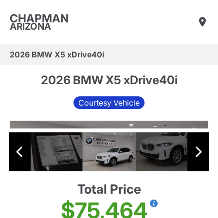
CHAPMAN
ARIZONA
2026 BMW X5 xDrive40i
2026 BMW X5 xDrive40i
Courtesy Vehicle
Total Price
$75,464