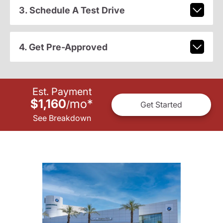
3. Schedule A Test Drive
4. Get Pre-Approved
Est. Payment
$1,160
mo
*
/
Get Started
See Breakdown