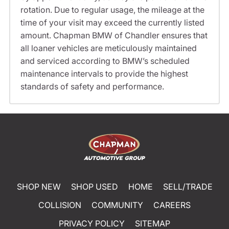
rotation. Due to regular usage, the mileage at the
time of your visit may exceed the currently listed
amount. Chapman BMW of Chandler ensures that
all loaner vehicles are meticulously maintained
and serviced according to BMW’s scheduled
maintenance intervals to provide the highest
standards of safety and performance.
SHOP NEW
SHOP USED
HOME
SELL/TRADE
COLLISION
COMMUNITY
CAREERS
PRIVACY POLICY
SITEMAP