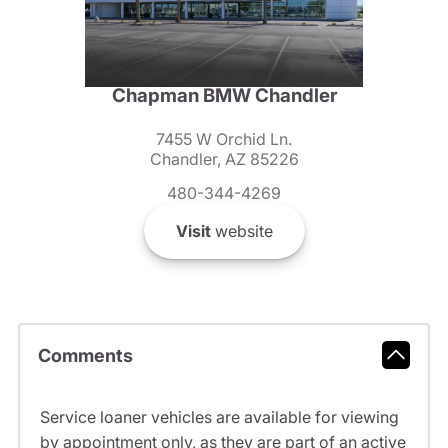
Chapman BMW Chandler
7455 W Orchid Ln.
Chandler, AZ 85226
480-344-4269
Visit
website
Comments
Service loaner vehicles are available for viewing
by appointment only, as they are part of an active