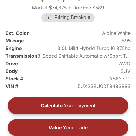
Market $74,875
+ Doc Fee $589
Pricing Breakout
Ext. Color
Alpine White
Mileage
595
Engine
3.0L Mild Hybrid Turbo I6 375hp
Transmission
8-Speed Shiftable Automatic w/Sport Transmission
Drive
AWD
Body
SUV
Stock #
X563790
VIN #
5UX23EU00T9483883
Calculate
Your Payment
Value
Your Trade