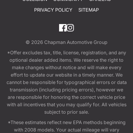
PRIVACY POLICY
SITEMAP
© 2026
Chapman Automotive Group
*Offer excludes tax, title, license, registration, and any
optional dealer added items. We reserve the right to
make changes without notice and will make every
effort to update our website in a timely manner. We
cannot be responsible for typographical errors or data
transmission (including pricing errors), however we
are responsible for honoring the correct vehicle price
with all incentives that you may qualify for. All vehicles
subject to prior sale.
*These estimates reflect new EPA methods beginning
with 2008 models. Your actual mileage will vary