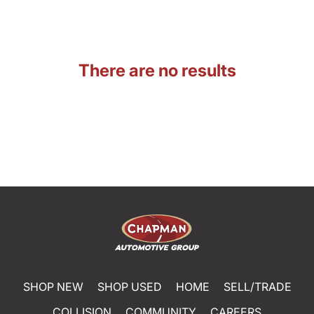
There are no results
SHOP NEW
SHOP USED
HOME
SELL/TRADE
COLLISION
COMMUNITY
CAREERS