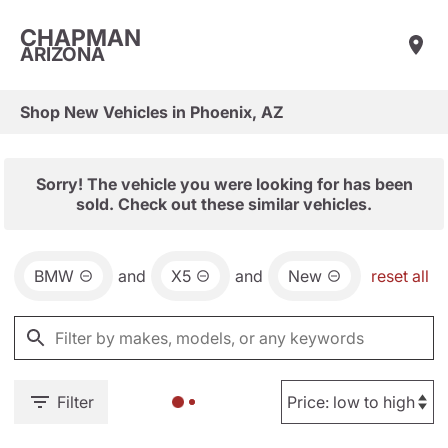
CHAPMAN
ARIZONA
Shop New Vehicles in Phoenix, AZ
Sorry! The vehicle you were looking for has been
sold. Check out these similar vehicles.
BMW
and
X5
and
New
reset all
Filter