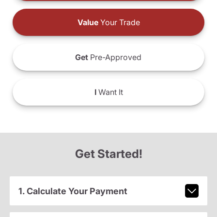
Value
Your Trade
Get
Pre-Approved
I
Want It
Get Started!
1. Calculate Your Payment