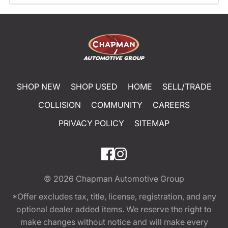
SHOP NEW
SHOP USED
HOME
SELL/TRADE
COLLISION
COMMUNITY
CAREERS
PRIVACY POLICY
SITEMAP
© 2026
Chapman Automotive Group
*Offer excludes tax, title, license, registration, and any
optional dealer added items. We reserve the right to
make changes without notice and will make every