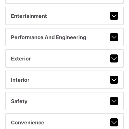
Entertainment
Performance And Engineering
Exterior
Interior
Safety
Convenience