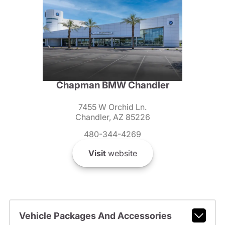
Chapman BMW Chandler
7455 W Orchid Ln.
Chandler, AZ 85226
480-344-4269
Visit
website
Vehicle Packages And Accessories