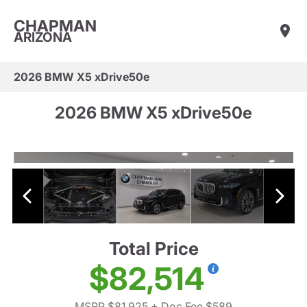
CHAPMAN
ARIZONA
2026 BMW X5 xDrive50e
2026 BMW X5 xDrive50e
Total Price
$82,514
MSRP $81,925
+ Doc Fee $589