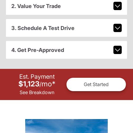
2. Value Your Trade
3. Schedule A Test Drive
4. Get Pre-Approved
Est. Payment
$1,123
mo
*
/
Get Started
See Breakdown