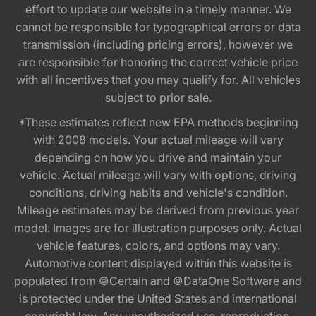
effort to update our website in a timely manner. We
cannot be responsible for typographical errors or data
transmission (including pricing errors), however we
are responsible for honoring the correct vehicle price
with all incentives that you may qualify for. All vehicles
subject to prior sale.
*These estimates reflect new EPA methods beginning
with 2008 models. Your actual mileage will vary
depending on how you drive and maintain your
vehicle. Actual mileage will vary with options, driving
conditions, driving habits and vehicle's condition.
Mileage estimates may be derived from previous year
model. Images are for illustration purposes only. Actual
vehicle features, colors, and options may vary.
Automotive content displayed within this website is
populated from ©Certain and ©DataOne Software and
is protected under the United States and international
copyright law. Any unauthorized use, reproduction,