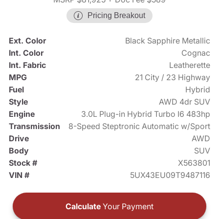
Pricing Breakout
Ext. Color
Black Sapphire Metallic
Int. Color
Cognac
Int. Fabric
Leatherette
MPG
21 City / 23 Highway
Fuel
Hybrid
Style
AWD 4dr SUV
Engine
3.0L Plug-in Hybrid Turbo I6 483hp
Transmission
8-Speed Steptronic Automatic w/Sport
Drive
AWD
Body
SUV
Stock #
X563801
VIN #
5UX43EU09T9487116
Calculate
Your Payment