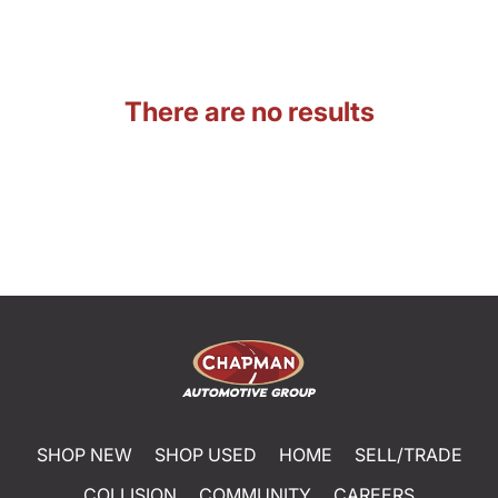
There are no results
SHOP NEW
SHOP USED
HOME
SELL/TRADE
COLLISION
COMMUNITY
CAREERS