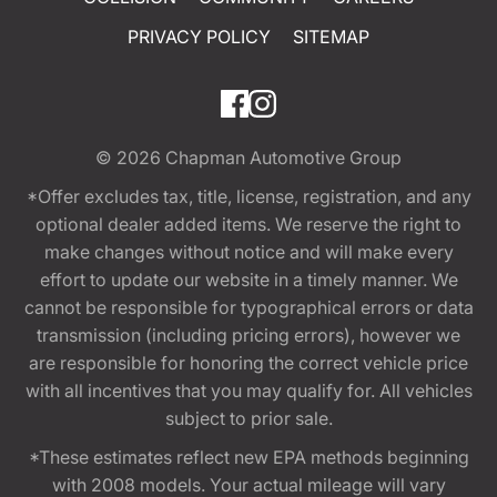
PRIVACY POLICY
SITEMAP
© 2026
Chapman Automotive Group
*Offer excludes tax, title, license, registration, and any
optional dealer added items. We reserve the right to
make changes without notice and will make every
effort to update our website in a timely manner. We
cannot be responsible for typographical errors or data
transmission (including pricing errors), however we
are responsible for honoring the correct vehicle price
with all incentives that you may qualify for. All vehicles
subject to prior sale.
*These estimates reflect new EPA methods beginning
with 2008 models. Your actual mileage will vary