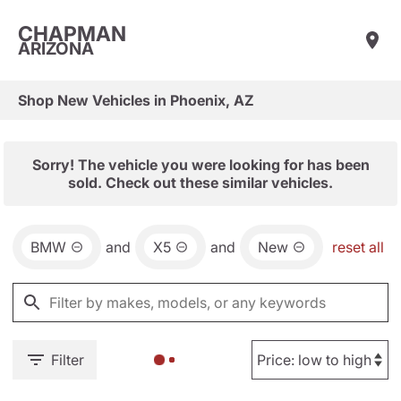
CHAPMAN
ARIZONA
Shop New Vehicles in Phoenix, AZ
Sorry! The vehicle you were looking for has been
sold. Check out these similar vehicles.
BMW
and
X5
and
New
reset all
Filter