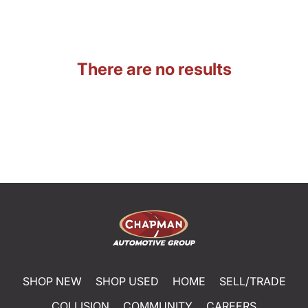
There are no results
SHOP NEW
SHOP USED
HOME
SELL/TRADE
COLLISION
COMMUNITY
CAREERS