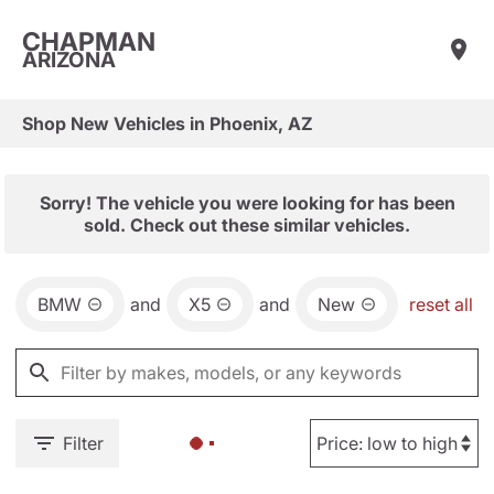
CHAPMAN
ARIZONA
Shop New Vehicles in Phoenix, AZ
Sorry! The vehicle you were looking for has been
sold. Check out these similar vehicles.
BMW
and
X5
and
New
reset all
Filter