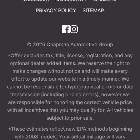
PRIVACY POLICY
SITEMAP
© 2026
Chapman Automotive Group
*Offer excludes tax, title, license, registration, and any
optional dealer added items. We reserve the right to
make changes without notice and will make every
effort to update our website in a timely manner. We
cannot be responsible for typographical errors or data
transmission (including pricing errors), however we
are responsible for honoring the correct vehicle price
with all incentives that you may qualify for. All vehicles
subject to prior sale.
*These estimates reflect new EPA methods beginning
with 2008 models. Your actual mileage will vary