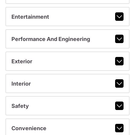
Entertainment
Performance And Engineering
Exterior
Interior
Safety
Convenience