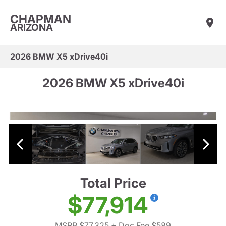
CHAPMAN
ARIZONA
2026 BMW X5 xDrive40i
2026 BMW X5 xDrive40i
Total Price
$77,914
MSRP $77,325
+ Doc Fee $589