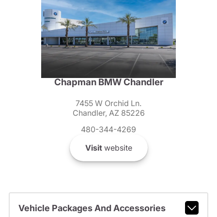
Chapman BMW Chandler
7455 W Orchid Ln.
Chandler, AZ 85226
480-344-4269
Visit
website
Vehicle Packages And Accessories