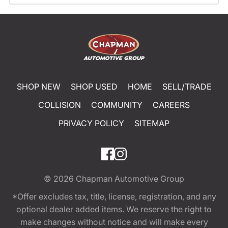
SHOP NEW
SHOP USED
HOME
SELL/TRADE
COLLISION
COMMUNITY
CAREERS
PRIVACY POLICY
SITEMAP
© 2026
Chapman Automotive Group
*Offer excludes tax, title, license, registration, and any
optional dealer added items. We reserve the right to
make changes without notice and will make every