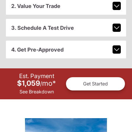
2. Value Your Trade
3. Schedule A Test Drive
4. Get Pre-Approved
Est. Payment
$1,059
mo
*
/
Get Started
See Breakdown