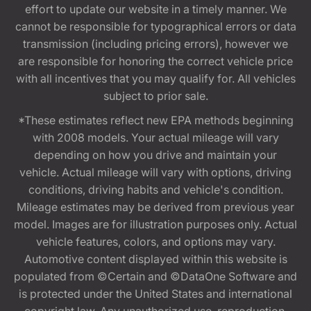
effort to update our website in a timely manner. We
cannot be responsible for typographical errors or data
transmission (including pricing errors), however we
are responsible for honoring the correct vehicle price
with all incentives that you may qualify for. All vehicles
subject to prior sale.
*These estimates reflect new EPA methods beginning
with 2008 models. Your actual mileage will vary
depending on how you drive and maintain your
vehicle. Actual mileage will vary with options, driving
conditions, driving habits and vehicle's condition.
Mileage estimates may be derived from previous year
model. Images are for illustration purposes only. Actual
vehicle features, colors, and options may vary.
Automotive content displayed within this website is
populated from ©Certain and ©DataOne Software and
is protected under the United States and international
copyright law. Any unauthorized use, reproduction,