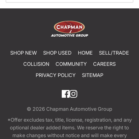
SHOP NEW
SHOP USED
HOME
SELL/TRADE
COLLISION
COMMUNITY
CAREERS
PRIVACY POLICY
SITEMAP
© 2026
Chapman Automotive Group
*Offer excludes tax, title, license, registration, and any
optional dealer added items. We reserve the right to
make changes without notice and will make every