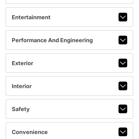
Entertainment
Performance And Engineering
Exterior
Interior
Safety
Convenience