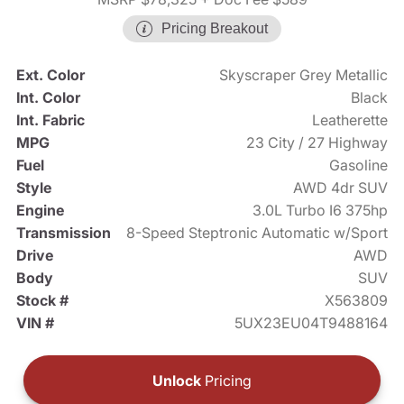
Pricing Breakout
Ext. Color
Skyscraper Grey Metallic
Int. Color
Black
Int. Fabric
Leatherette
MPG
23 City / 27 Highway
Fuel
Gasoline
Style
AWD 4dr SUV
Engine
3.0L Turbo I6 375hp
Transmission
8-Speed Steptronic Automatic w/Sport
Drive
AWD
Body
SUV
Stock #
X563809
VIN #
5UX23EU04T9488164
Unlock
Pricing