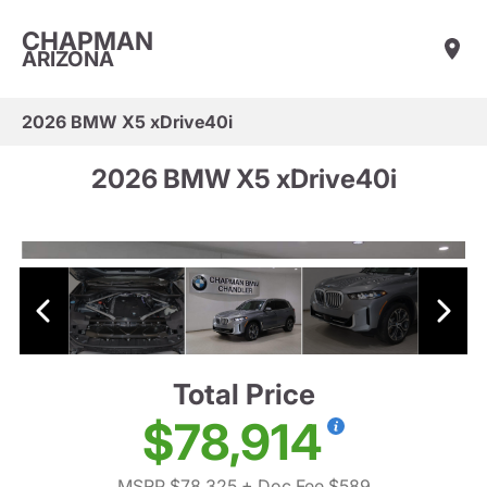
CHAPMAN
ARIZONA
2026 BMW X5 xDrive40i
2026 BMW X5 xDrive40i
Total Price
$78,914
MSRP $78,325
+ Doc Fee $589