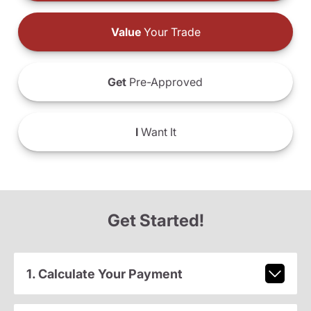
Value
Your Trade
Get
Pre-Approved
I
Want It
Get Started!
1. Calculate Your Payment