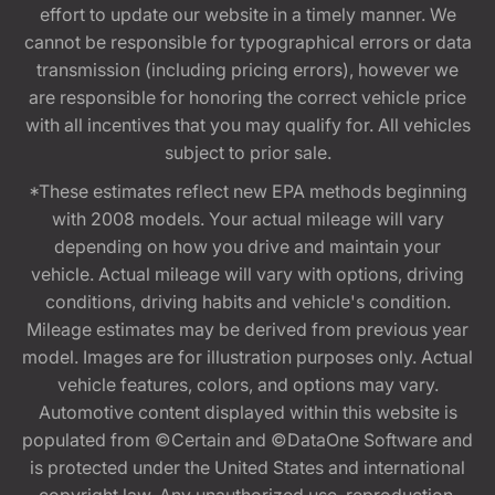
effort to update our website in a timely manner. We
cannot be responsible for typographical errors or data
transmission (including pricing errors), however we
are responsible for honoring the correct vehicle price
with all incentives that you may qualify for. All vehicles
subject to prior sale.
*These estimates reflect new EPA methods beginning
with 2008 models. Your actual mileage will vary
depending on how you drive and maintain your
vehicle. Actual mileage will vary with options, driving
conditions, driving habits and vehicle's condition.
Mileage estimates may be derived from previous year
model. Images are for illustration purposes only. Actual
vehicle features, colors, and options may vary.
Automotive content displayed within this website is
populated from ©Certain and ©DataOne Software and
is protected under the United States and international
copyright law. Any unauthorized use, reproduction,