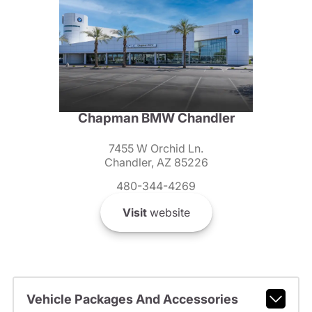
Chapman BMW Chandler
7455 W Orchid Ln.
Chandler, AZ 85226
480-344-4269
Visit
website
Vehicle Packages And Accessories