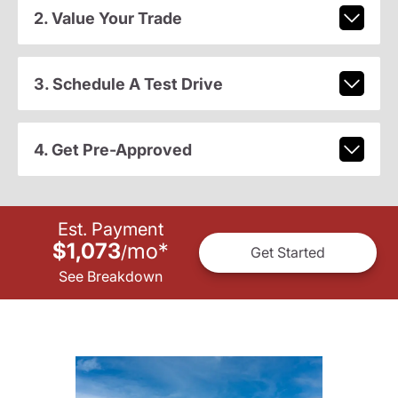
2. Value Your Trade
3. Schedule A Test Drive
4. Get Pre-Approved
Est. Payment
$1,073
mo
*
/
Get Started
See Breakdown