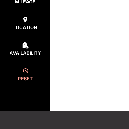
MILEAGE
LOCATION
AVAILABILITY
RESET