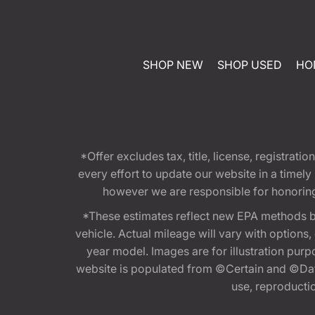
SHOP NEW
SHOP USED
HO
*Offer excludes tax, title, license, registra
every effort to update our website in a timel
however we are responsible for honoring th
*These estimates reflect new EPA methods b
vehicle. Actual mileage will vary with options
year model. Images are for illustration purp
website is populated from ©Certain and ©Data
use, reproduction