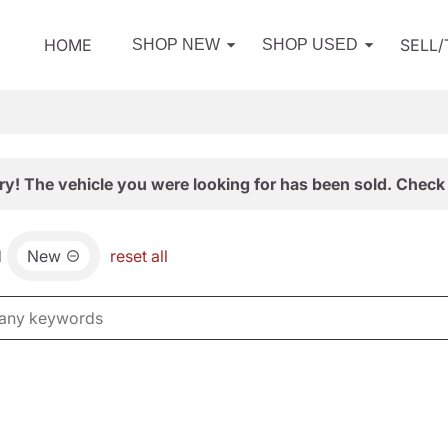
HOME
SELL
SHOP NEW
SHOP USED
ry! The vehicle you were looking for has been sold. Check 
d
New
reset all