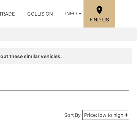
/TRADE
COLLISION
INFO
FIND US
out these similar vehicles.
Sort By