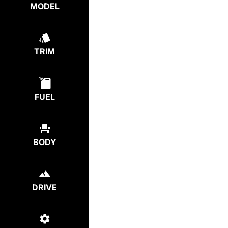
MODEL
TRIM
FUEL
BODY
DRIVE