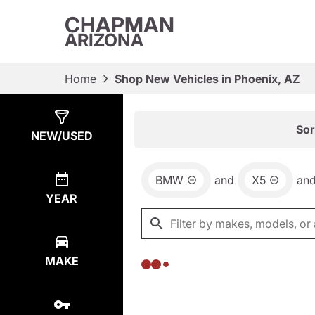
CHAPMAN
ARIZONA
Home
Shop New Vehicles in Phoenix, AZ
Show
0
Results
Sor
NEW/USED
BMW
and
X5
an
YEAR
MAKE