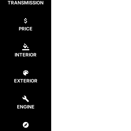
TRANSMISSION
PRICE
INTERIOR
EXTERIOR
ENGINE