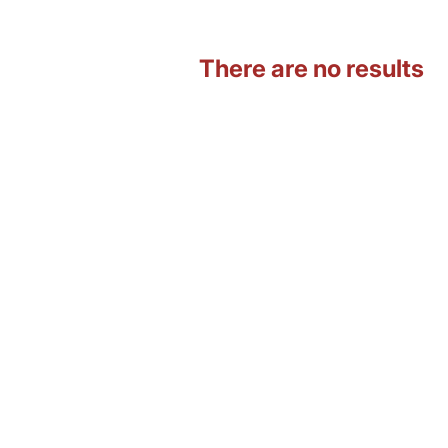
There are no results