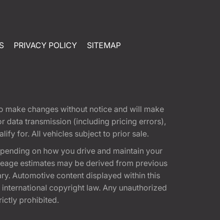
S
PRIVACY POLICY
SITEMAP
t to make changes without notice and will make
 data transmission (including pricing errors),
fy for. All vehicles subject to prior sale.
epending on how you drive and maintain your
 Mileage estimates may be derived from previous
ary. Automotive content displayed within this
international copyright law. Any unauthorized
rictly prohibited.