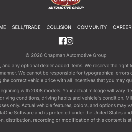
ME
SELL/TRADE
COLLISION
COMMUNITY
CAREER
© 2026
Chapman Automotive Group
tion, and any optional dealer added items. We reserve the righ
y manner. We cannot be responsible for typographical errors or
e correct vehicle price with all incentives that you may quali
eginning with 2008 models. Your actual mileage will vary d
, driving conditions, driving habits and vehicle's condition.
oses only. Actual vehicle features, colors, and options may v
One Software and is protected under the United States and 
, distribution, recording or modification of this content is st