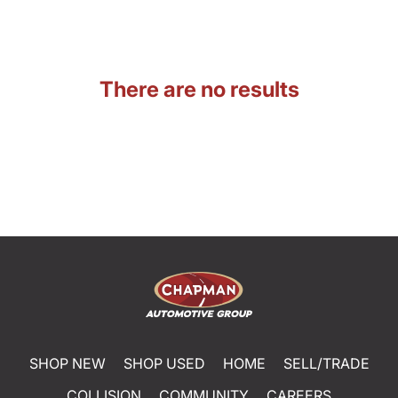
There are no results
SHOP NEW
SHOP USED
HOME
SELL/TRADE
COLLISION
COMMUNITY
CAREERS