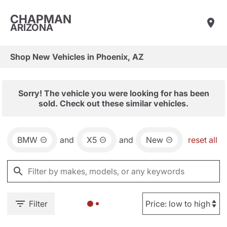
CHAPMAN
ARIZONA
Shop New Vehicles in Phoenix, AZ
Sorry! The vehicle you were looking for has been
sold. Check out these similar vehicles.
BMW
and
X5
and
New
reset all
Filter