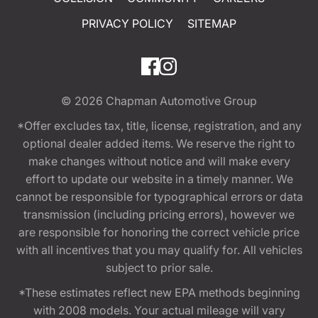
PRIVACY POLICY
SITEMAP
© 2026
Chapman Automotive Group
*Offer excludes tax, title, license, registration, and any
optional dealer added items. We reserve the right to
make changes without notice and will make every
effort to update our website in a timely manner. We
cannot be responsible for typographical errors or data
transmission (including pricing errors), however we
are responsible for honoring the correct vehicle price
with all incentives that you may qualify for. All vehicles
subject to prior sale.
*These estimates reflect new EPA methods beginning
with 2008 models. Your actual mileage will vary