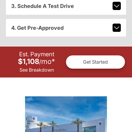
3. Schedule A Test Drive
4. Get Pre-Approved
Est. Payment
$1,108
mo
*
/
Get Started
See Breakdown