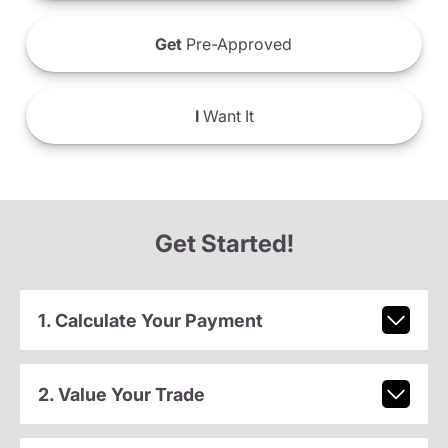
Get
Pre-Approved
I
Want It
Get Started!
1. Calculate Your Payment
2. Value Your Trade