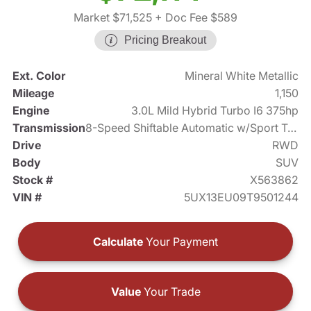
Market $71,525
+ Doc Fee $589
Pricing Breakout
Ext. Color
Mineral White Metallic
Mileage
1,150
Engine
3.0L Mild Hybrid Turbo I6 375hp
Transmission
8-Speed Shiftable Automatic w/Sport Transmission
Drive
RWD
Body
SUV
Stock #
X563862
VIN #
5UX13EU09T9501244
Calculate
Your Payment
Value
Your Trade