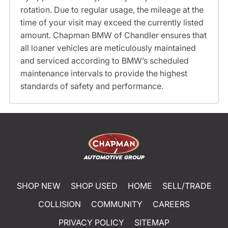
rotation. Due to regular usage, the mileage at the
time of your visit may exceed the currently listed
amount. Chapman BMW of Chandler ensures that
all loaner vehicles are meticulously maintained
and serviced according to BMW’s scheduled
maintenance intervals to provide the highest
standards of safety and performance.
SHOP NEW
SHOP USED
HOME
SELL/TRADE
COLLISION
COMMUNITY
CAREERS
PRIVACY POLICY
SITEMAP