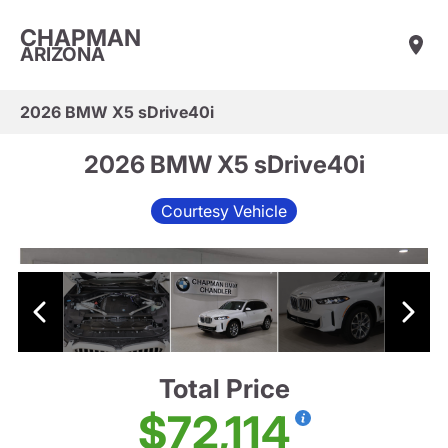
CHAPMAN
ARIZONA
2026 BMW X5 sDrive40i
2026 BMW X5 sDrive40i
Courtesy Vehicle
Total Price
$72,114