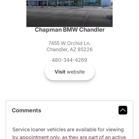
Chapman BMW Chandler
7455 W Orchid Ln.
Chandler, AZ 85226
480-344-4269
Visit
website
Comments
Service loaner vehicles are available for viewing
by appointment only, as they are part of an active