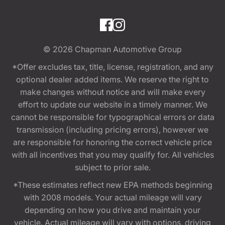
© 2026
Chapman Automotive Group
*Offer excludes tax, title, license, registration, and any
optional dealer added items. We reserve the right to
make changes without notice and will make every
effort to update our website in a timely manner. We
cannot be responsible for typographical errors or data
transmission (including pricing errors), however we
are responsible for honoring the correct vehicle price
with all incentives that you may qualify for. All vehicles
subject to prior sale.
*These estimates reflect new EPA methods beginning
with 2008 models. Your actual mileage will vary
depending on how you drive and maintain your
vehicle. Actual mileage will vary with options, driving