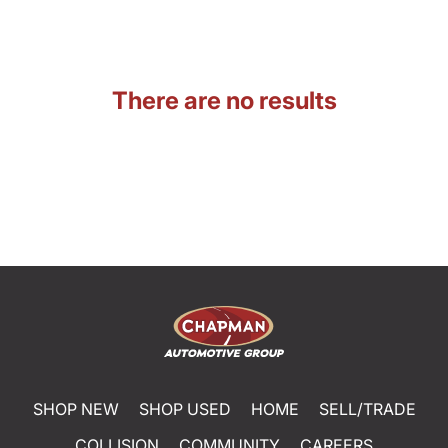
There are no results
SHOP NEW
SHOP USED
HOME
SELL/TRADE
COLLISION
COMMUNITY
CAREERS