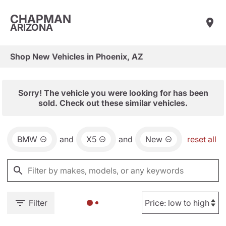
CHAPMAN
ARIZONA
Shop New Vehicles in Phoenix, AZ
Sorry! The vehicle you were looking for has been
sold. Check out these similar vehicles.
BMW
and
X5
and
New
reset all
Filter