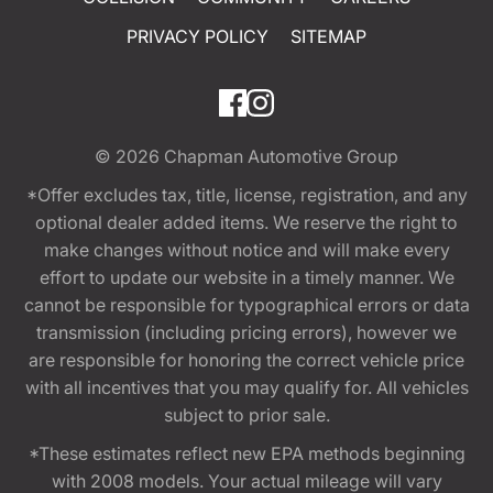
PRIVACY POLICY
SITEMAP
© 2026
Chapman Automotive Group
*Offer excludes tax, title, license, registration, and any
optional dealer added items. We reserve the right to
make changes without notice and will make every
effort to update our website in a timely manner. We
cannot be responsible for typographical errors or data
transmission (including pricing errors), however we
are responsible for honoring the correct vehicle price
with all incentives that you may qualify for. All vehicles
subject to prior sale.
*These estimates reflect new EPA methods beginning
with 2008 models. Your actual mileage will vary