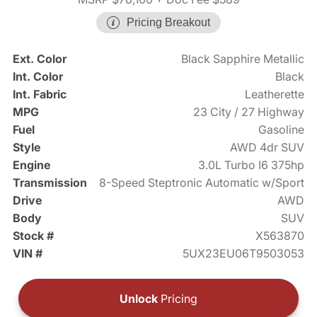
Pricing Breakout
Ext. Color
Black Sapphire Metallic
Int. Color
Black
Int. Fabric
Leatherette
MPG
23 City / 27 Highway
Fuel
Gasoline
Style
AWD 4dr SUV
Engine
3.0L Turbo I6 375hp
Transmission
8-Speed Steptronic Automatic w/Sport
Drive
AWD
Body
SUV
Stock #
X563870
VIN #
5UX23EU06T9503053
Unlock
Pricing