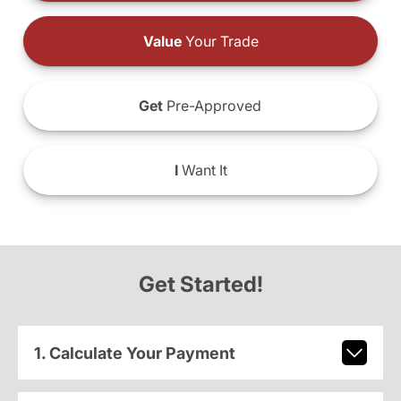
Value
Your Trade
Get
Pre-Approved
I
Want It
Get Started!
1. Calculate Your Payment