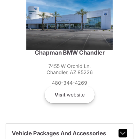
Chapman BMW Chandler
7455 W Orchid Ln.
Chandler, AZ 85226
480-344-4269
Visit
website
Vehicle Packages And Accessories