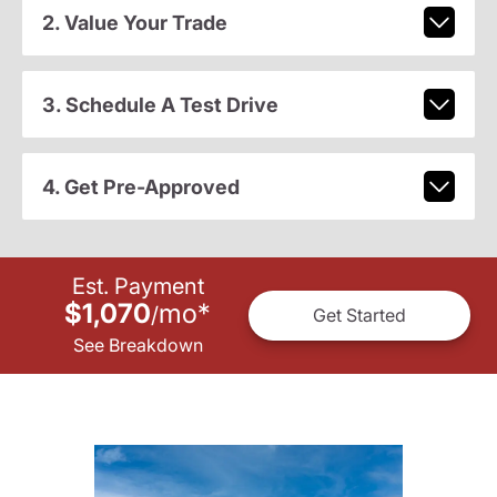
2. Value Your Trade
3. Schedule A Test Drive
4. Get Pre-Approved
Est. Payment
$1,070
mo
*
/
Get Started
See Breakdown