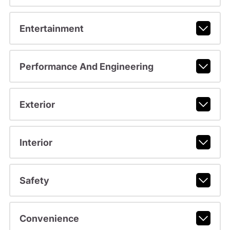
Entertainment
Performance And Engineering
Exterior
Interior
Safety
Convenience