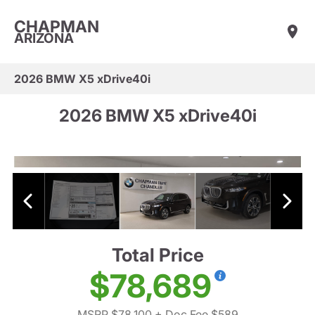
CHAPMAN
ARIZONA
2026 BMW X5 xDrive40i
2026 BMW X5 xDrive40i
Total Price
$78,689
MSRP $78,100
+ Doc Fee $589