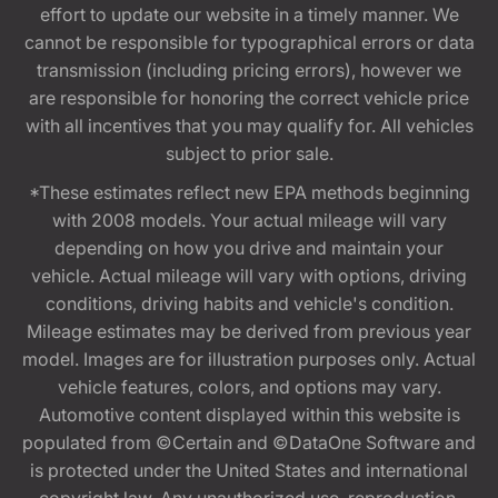
effort to update our website in a timely manner. We
cannot be responsible for typographical errors or data
transmission (including pricing errors), however we
are responsible for honoring the correct vehicle price
with all incentives that you may qualify for. All vehicles
subject to prior sale.
*These estimates reflect new EPA methods beginning
with 2008 models. Your actual mileage will vary
depending on how you drive and maintain your
vehicle. Actual mileage will vary with options, driving
conditions, driving habits and vehicle's condition.
Mileage estimates may be derived from previous year
model. Images are for illustration purposes only. Actual
vehicle features, colors, and options may vary.
Automotive content displayed within this website is
populated from ©Certain and ©DataOne Software and
is protected under the United States and international
copyright law. Any unauthorized use, reproduction,