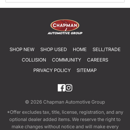
SHOP NEW
SHOP USED
HOME
SELL/TRADE
COLLISION
COMMUNITY
CAREERS
PRIVACY POLICY
SITEMAP
© 2026
Chapman Automotive Group
*Offer excludes tax, title, license, registration, and any
optional dealer added items. We reserve the right to
make changes without notice and will make every