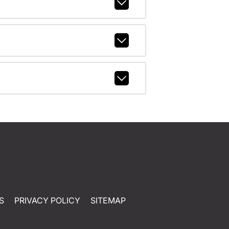
S
PRIVACY POLICY
SITEMAP