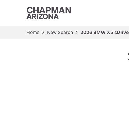
CHAPMAN
ARIZONA
Home
New Search
2026 BMW X5 sDrive