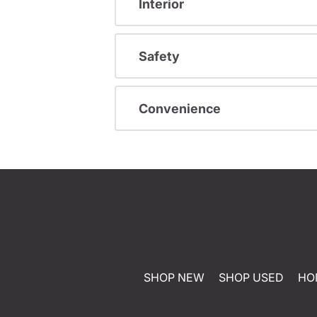
Interior
Safety
Convenience
SHOP NEW
SHOP USED
HO