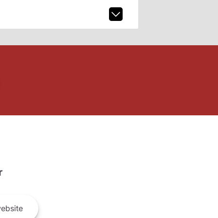
r
ebsite