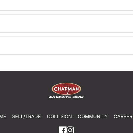
ME
SELL/TRADE
COLLISION
COMMUNITY
CAREER