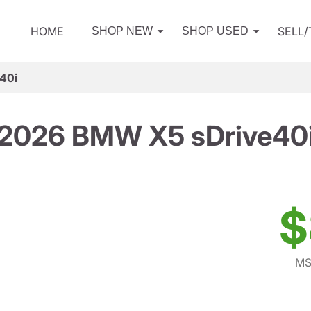
HOME
SELL
SHOP NEW
SHOP USED
40i
2026 BMW X5 sDrive40
$
MS