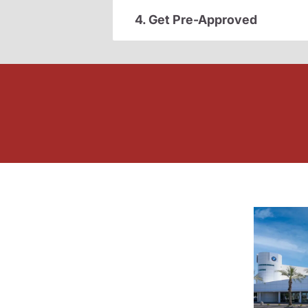
4. Get Pre-Approved