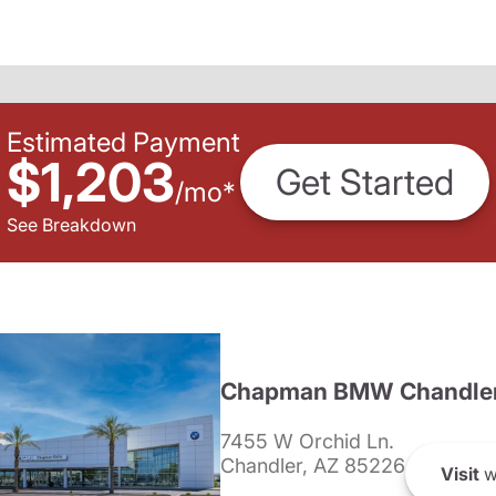
Estimated Payment
$1,203
Get Started
/
mo
*
See Breakdown
Chapman BMW Chandle
7455 W Orchid Ln.
Chandler, AZ 85226
Visit
w