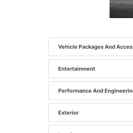
Vehicle Packages And Acces
Entertainment
Performance And Engineerin
Exterior