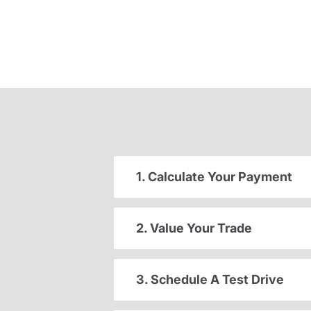
1. Calculate Your Payment
2. Value Your Trade
3. Schedule A Test Drive