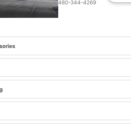
480-344-4269
sories
g