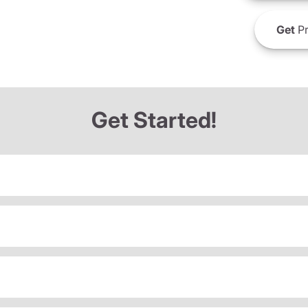
Get
Pr
Get Started!