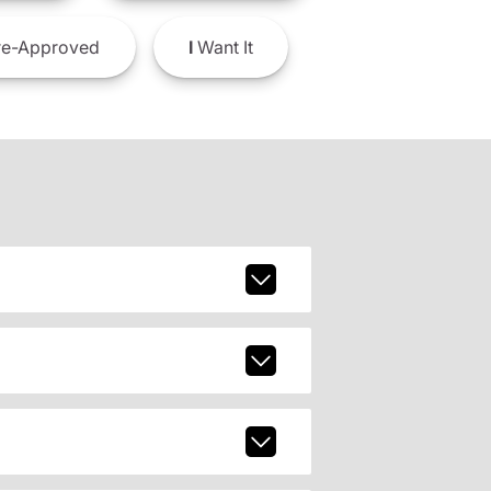
e-Approved
I
Want It