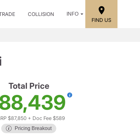
/TRADE
COLLISION
INFO
FIND US
i
Total Price
88,439
RP $87,850
+ Doc Fee $589
Pricing Breakout