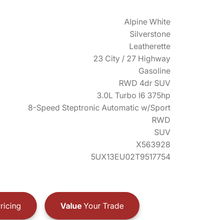
Alpine White
Silverstone
Leatherette
23 City / 27 Highway
Gasoline
RWD 4dr SUV
3.0L Turbo I6 375hp
8-Speed Steptronic Automatic w/Sport
RWD
SUV
X563928
5UX13EU02T9517754
ricing
Value
Your Trade