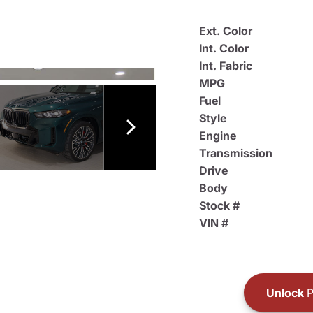
Ext. Color
Int. Color
Int. Fabric
MPG
Fuel
Style
Engine
Transmission
Drive
Body
Stock #
VIN #
Unlock
P