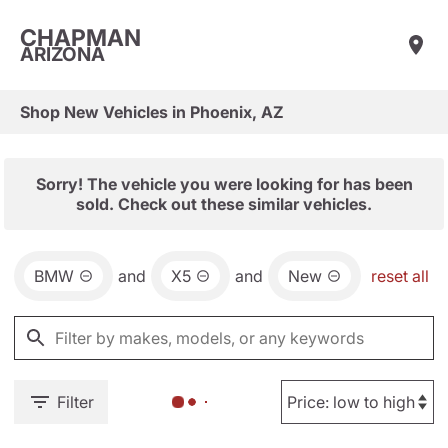
CHAPMAN
ARIZONA
Shop New Vehicles in Phoenix, AZ
Sorry! The vehicle you were looking for has been
sold. Check out these similar vehicles.
BMW
and
X5
and
New
reset all
Filter