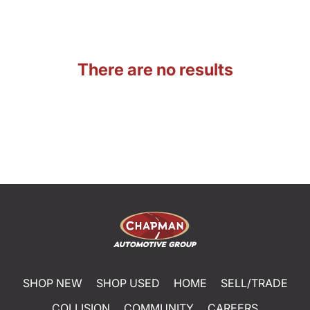
There are no results
SHOP NEW
SHOP USED
HOME
SELL/TRADE
COLLISION
COMMUNITY
CAREERS