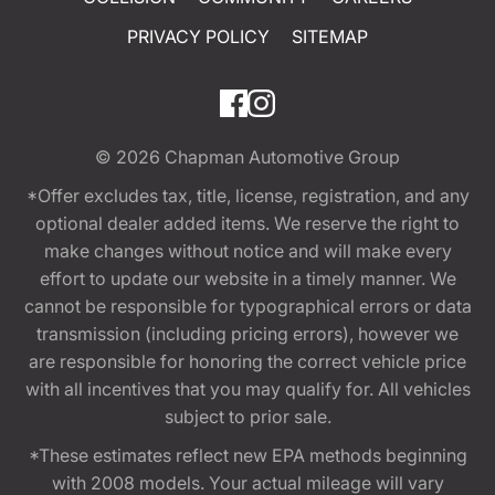
PRIVACY POLICY
SITEMAP
© 2026
Chapman Automotive Group
*Offer excludes tax, title, license, registration, and any
optional dealer added items. We reserve the right to
make changes without notice and will make every
effort to update our website in a timely manner. We
cannot be responsible for typographical errors or data
transmission (including pricing errors), however we
are responsible for honoring the correct vehicle price
with all incentives that you may qualify for. All vehicles
subject to prior sale.
*These estimates reflect new EPA methods beginning
with 2008 models. Your actual mileage will vary