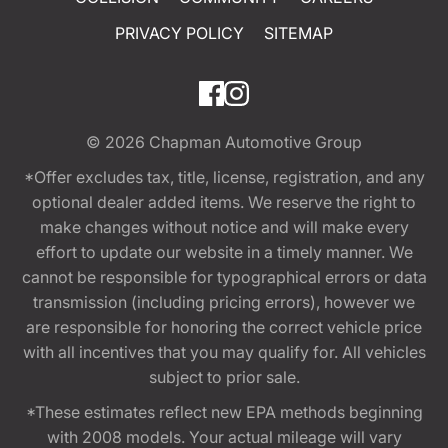
PRIVACY POLICY
SITEMAP
© 2026
Chapman Automotive Group
*Offer excludes tax, title, license, registration, and any
optional dealer added items. We reserve the right to
make changes without notice and will make every
effort to update our website in a timely manner. We
cannot be responsible for typographical errors or data
transmission (including pricing errors), however we
are responsible for honoring the correct vehicle price
with all incentives that you may qualify for. All vehicles
subject to prior sale.
*These estimates reflect new EPA methods beginning
with 2008 models. Your actual mileage will vary