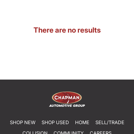
There are no results
SHOP NEW
SHOP USED
HOME
SELL/TRADE
COLLISION
COMMUNITY
CAREERS