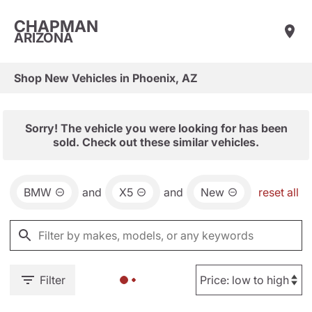
CHAPMAN
ARIZONA
Shop New Vehicles in Phoenix, AZ
Sorry! The vehicle you were looking for has been
sold. Check out these similar vehicles.
BMW
and
X5
and
New
reset all
Filter