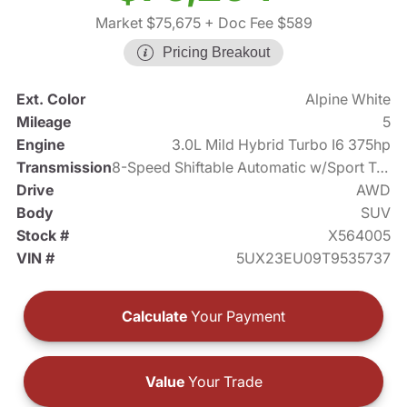
Market $75,675
+ Doc Fee $589
Pricing Breakout
Ext. Color
Alpine White
Mileage
5
Engine
3.0L Mild Hybrid Turbo I6 375hp
Transmission
8-Speed Shiftable Automatic w/Sport Transmission
Drive
AWD
Body
SUV
Stock #
X564005
VIN #
5UX23EU09T9535737
Calculate
Your Payment
Value
Your Trade