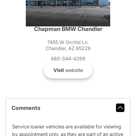
Chapman BMW Chandler
7455 W Orchid Ln.
Chandler, AZ 85226
480-344-4269
Visit
website
Comments
Service loaner vehicles are available for viewing
by appointment only, as they are part of an active