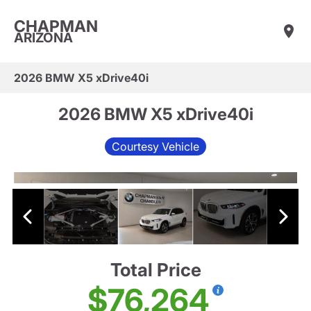
CHAPMAN
ARIZONA
2026 BMW X5 xDrive40i
2026 BMW X5 xDrive40i
Courtesy Vehicle
Total Price
$76,264