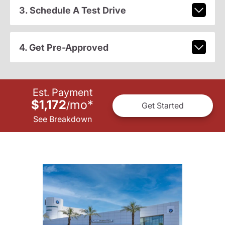
3. Schedule A Test Drive
4. Get Pre-Approved
Est. Payment
$1,172
mo
*
/
Get Started
See Breakdown