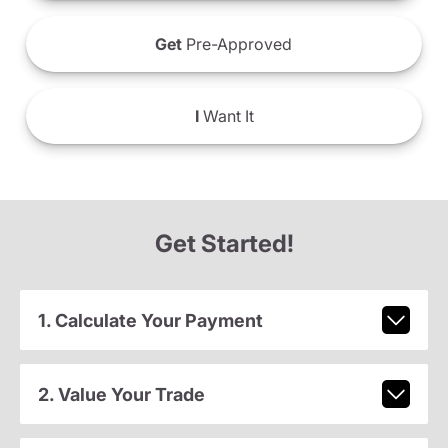
Get
Pre-Approved
I
Want It
Get Started!
1. Calculate Your Payment
2. Value Your Trade