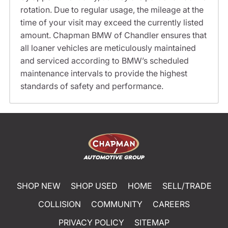
rotation. Due to regular usage, the mileage at the
time of your visit may exceed the currently listed
amount. Chapman BMW of Chandler ensures that
all loaner vehicles are meticulously maintained
and serviced according to BMW’s scheduled
maintenance intervals to provide the highest
standards of safety and performance.
SHOP NEW
SHOP USED
HOME
SELL/TRADE
COLLISION
COMMUNITY
CAREERS
PRIVACY POLICY
SITEMAP