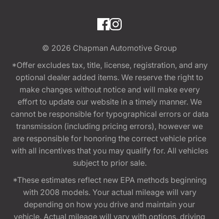
© 2026
Chapman Automotive Group
*Offer excludes tax, title, license, registration, and any
optional dealer added items. We reserve the right to
make changes without notice and will make every
effort to update our website in a timely manner. We
cannot be responsible for typographical errors or data
transmission (including pricing errors), however we
are responsible for honoring the correct vehicle price
with all incentives that you may qualify for. All vehicles
subject to prior sale.
*These estimates reflect new EPA methods beginning
with 2008 models. Your actual mileage will vary
depending on how you drive and maintain your
vehicle. Actual mileage will vary with options, driving