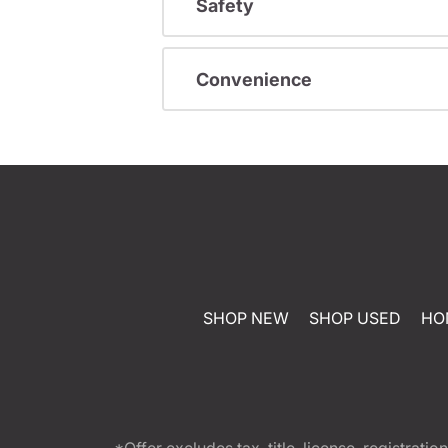
Safety
Convenience
SHOP NEW
SHOP USED
HO
*Offer excludes tax, title, license, registra