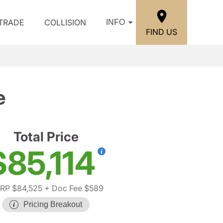
/TRADE
COLLISION
INFO
FIND US
e
Total Price
$85,114
RP $84,525
+ Doc Fee $589
Pricing Breakout