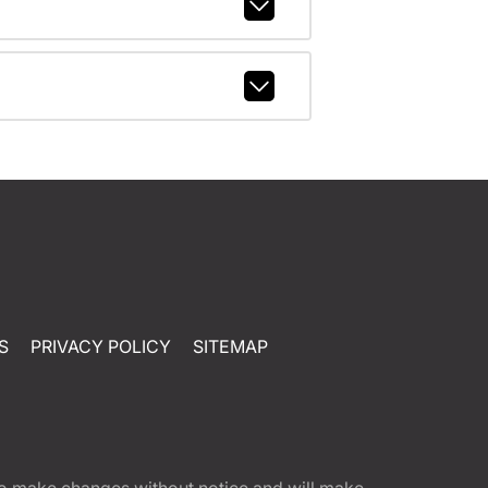
S
PRIVACY POLICY
SITEMAP
t to make changes without notice and will make