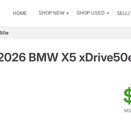
HOME
SELL
SHOP NEW
SHOP USED
e50e
2026 BMW X5 xDrive50
MS