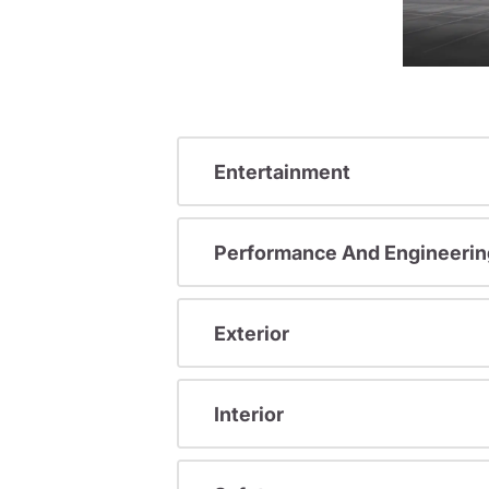
Entertainment
Performance And Engineerin
Exterior
Interior