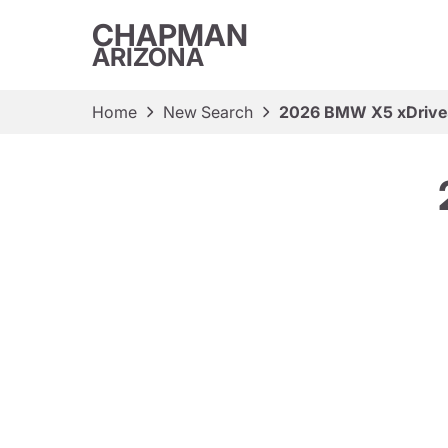
CHAPMAN
ARIZONA
Home
New Search
2026 BMW X5 xDriv