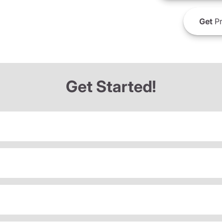
Get
Pr
Get Started!