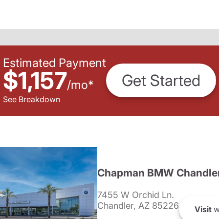
Estimated Payment
$1,157
Get Started
/
mo
*
See Breakdown
Chapman BMW Chandle
7455 W Orchid Ln.
Chandler, AZ 85226
Visit
w