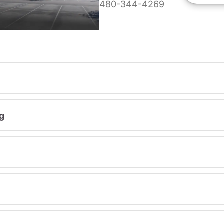
480-344-4269
g