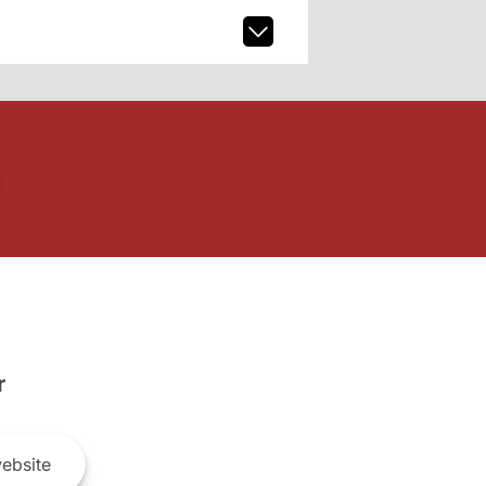
r
ebsite