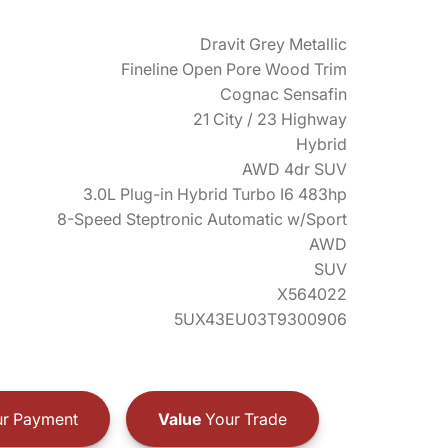
Dravit Grey Metallic
Fineline Open Pore Wood Trim
Cognac Sensafin
21 City / 23 Highway
Hybrid
AWD 4dr SUV
3.0L Plug-in Hybrid Turbo I6 483hp
8-Speed Steptronic Automatic w/Sport
AWD
SUV
X564022
5UX43EU03T9300906
r Payment
Value
Your Trade