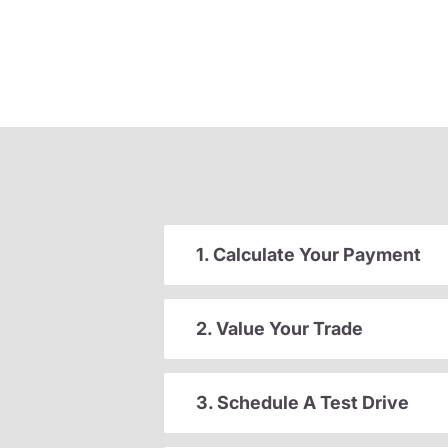
1. Calculate Your Payment
2. Value Your Trade
3. Schedule A Test Drive