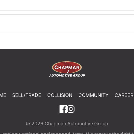
ME
SELL/TRADE
COLLISION
COMMUNITY
CAREER
© 2026
Chapman Automotive Group
tion, and any optional dealer added items. We reserve the righ