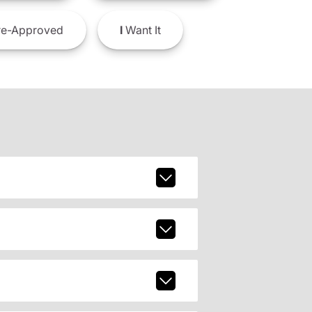
e-Approved
I
Want It