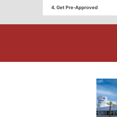
4. Get Pre-Approved