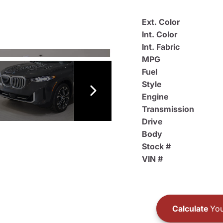
Ext. Color
Int. Color
Int. Fabric
MPG
Fuel
Style
Engine
Transmission
Drive
Body
Stock #
VIN #
Calculate
You