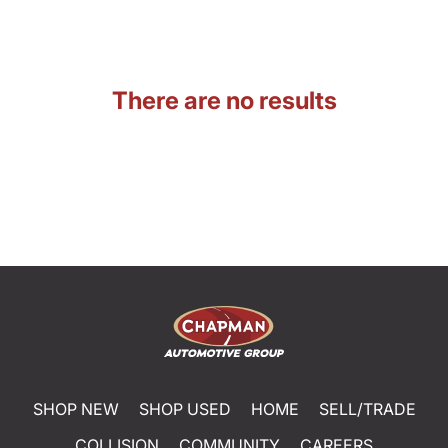
There are no results
SHOP NEW
SHOP USED
HOME
SELL/TRADE
COLLISION
COMMUNITY
CAREERS