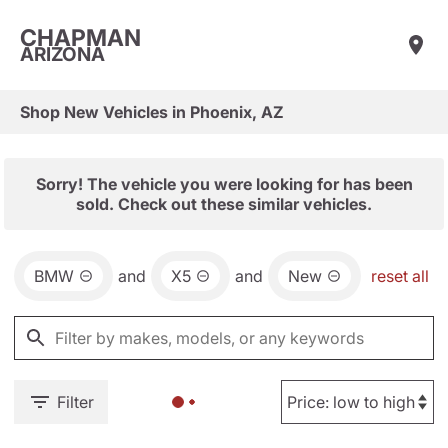
CHAPMAN
ARIZONA
Shop New Vehicles in Phoenix, AZ
Sorry! The vehicle you were looking for has been
sold. Check out these similar vehicles.
BMW
and
X5
and
New
reset all
Filter