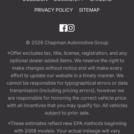
PRIVACY POLICY
SITEMAP
© 2026
Chapman Automotive Group
*Offer excludes tax, title, license, registration, and any
optional dealer added items. We reserve the right to
make changes without notice and will make every
effort to update our website in a timely manner. We
cannot be responsible for typographical errors or data
transmission (including pricing errors), however we
are responsible for honoring the correct vehicle price
with all incentives that you may qualify for. All vehicles
subject to prior sale.
*These estimates reflect new EPA methods beginning
with 2008 models. Your actual mileage will vary