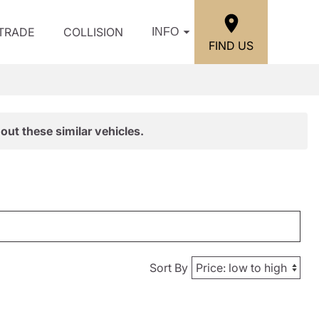
/TRADE
COLLISION
INFO
FIND US
out these similar vehicles.
Sort By