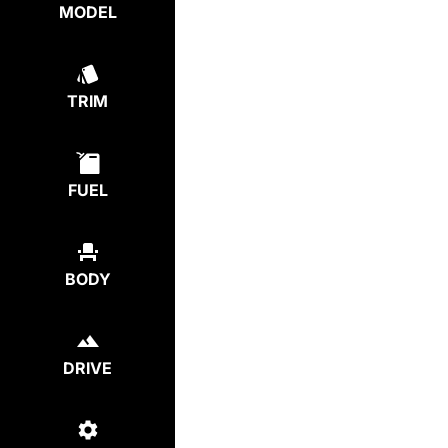
MODEL
TRIM
FUEL
BODY
DRIVE