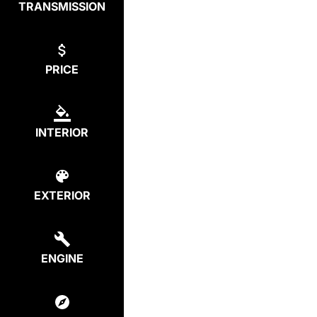
TRANSMISSION
PRICE
INTERIOR
EXTERIOR
ENGINE