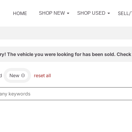
HOME
SELL
SHOP NEW
SHOP USED
ry! The vehicle you were looking for has been sold. Check 
d
New
reset all