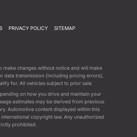
S
PRIVACY POLICY
SITEMAP
t to make changes without notice and will make
 data transmission (including pricing errors),
fy for. All vehicles subject to prior sale.
epending on how you drive and maintain your
 Mileage estimates may be derived from previous
ary. Automotive content displayed within this
international copyright law. Any unauthorized
rictly prohibited.