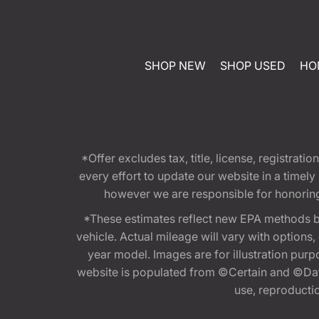
SHOP NEW
SHOP USED
HO
*Offer excludes tax, title, license, registra
every effort to update our website in a timel
however we are responsible for honoring th
*These estimates reflect new EPA methods b
vehicle. Actual mileage will vary with options
year model. Images are for illustration purp
website is populated from ©Certain and ©Data
use, reproduction