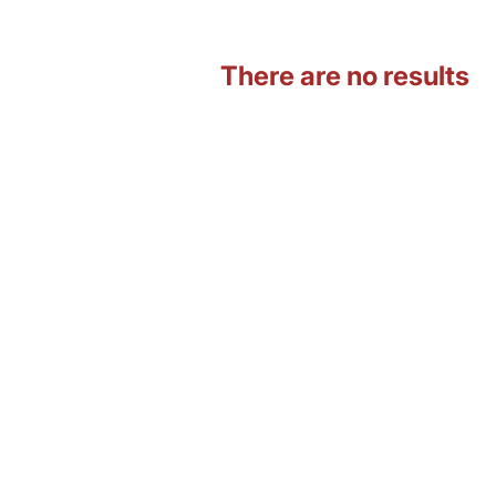
There are no results