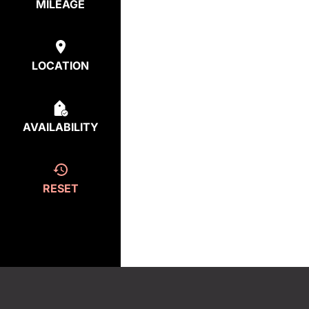
MILEAGE
LOCATION
AVAILABILITY
RESET