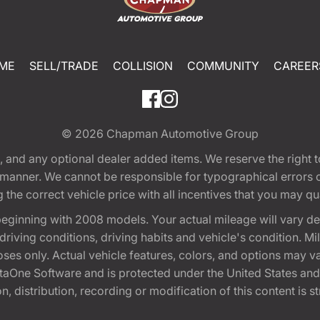
ME
SELL/TRADE
COLLISION
COMMUNITY
CAREER
© 2026
Chapman Automotive Group
tion, and any optional dealer added items. We reserve the righ
y manner. We cannot be responsible for typographical errors or
e correct vehicle price with all incentives that you may quali
eginning with 2008 models. Your actual mileage will vary d
, driving conditions, driving habits and vehicle's condition.
oses only. Actual vehicle features, colors, and options may v
One Software and is protected under the United States and 
, distribution, recording or modification of this content is st