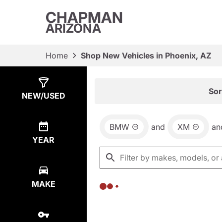
CHAPMAN
ARIZONA
Home
Shop New Vehicles in Phoenix, AZ
Show
0
Results
Sor
NEW/USED
BMW
and
XM
an
YEAR
MAKE