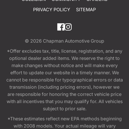
PRIVACY POLICY
SITEMAP
© 2026
Chapman Automotive Group
*Offer excludes tax, title, license, registration, and any
optional dealer added items. We reserve the right to
make changes without notice and will make every
effort to update our website in a timely manner. We
cannot be responsible for typographical errors or data
transmission (including pricing errors), however we
are responsible for honoring the correct vehicle price
with all incentives that you may qualify for. All vehicles
subject to prior sale.
*These estimates reflect new EPA methods beginning
with 2008 models. Your actual mileage will vary