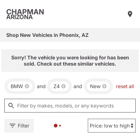
CHAPMAN
ARIZONA
Shop New Vehicles in Phoenix, AZ
Sorry! The vehicle you were looking for has been
sold. Check out these similar vehicles.
BMW
and
Z4
and
New
reset all
Filter