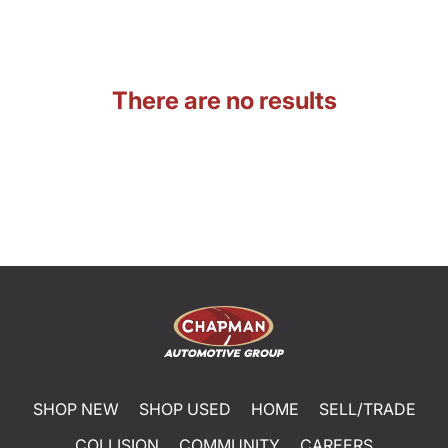
There are no results
SHOP NEW
SHOP USED
HOME
SELL/TRADE
COLLISION
COMMUNITY
CAREERS