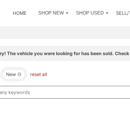
HOME
SELL
SHOP NEW
SHOP USED
ry! The vehicle you were looking for has been sold. Check 
New
reset all