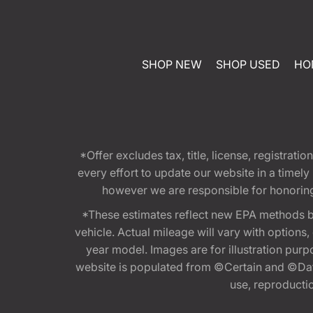
SHOP NEW
SHOP USED
HO
*Offer excludes tax, title, license, registra
every effort to update our website in a timel
however we are responsible for honoring th
*These estimates reflect new EPA methods b
vehicle. Actual mileage will vary with options
year model. Images are for illustration purp
website is populated from ©Certain and ©Data
use, reproduction