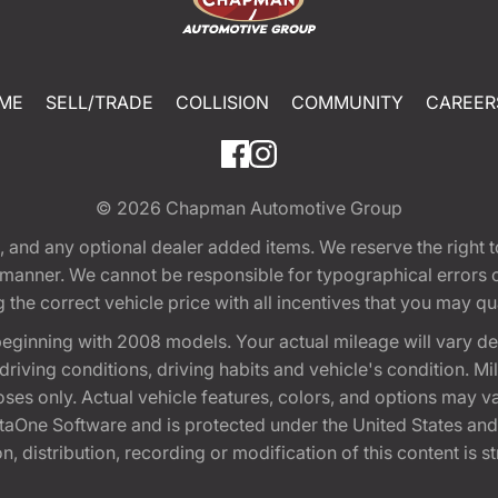
ME
SELL/TRADE
COLLISION
COMMUNITY
CAREER
© 2026
Chapman Automotive Group
tion, and any optional dealer added items. We reserve the righ
y manner. We cannot be responsible for typographical errors or
e correct vehicle price with all incentives that you may quali
eginning with 2008 models. Your actual mileage will vary d
, driving conditions, driving habits and vehicle's condition.
oses only. Actual vehicle features, colors, and options may v
One Software and is protected under the United States and 
, distribution, recording or modification of this content is st