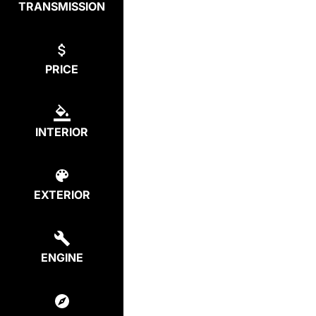
TRANSMISSION
PRICE
INTERIOR
EXTERIOR
ENGINE