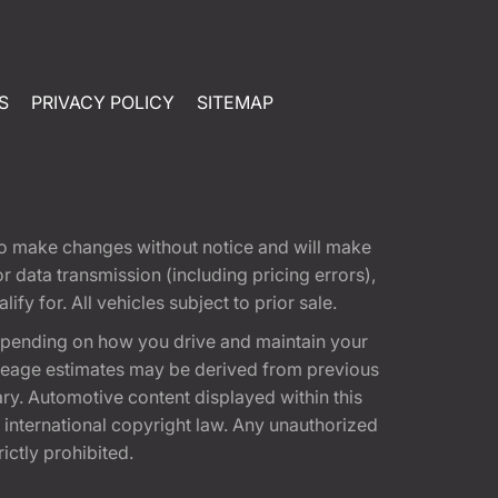
S
PRIVACY POLICY
SITEMAP
t to make changes without notice and will make
 data transmission (including pricing errors),
fy for. All vehicles subject to prior sale.
epending on how you drive and maintain your
 Mileage estimates may be derived from previous
ary. Automotive content displayed within this
international copyright law. Any unauthorized
rictly prohibited.