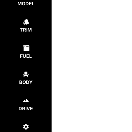
MODEL
TRIM
FUEL
BODY
DRIVE