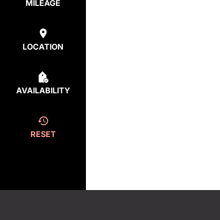
MILEAGE
LOCATION
AVAILABILITY
RESET