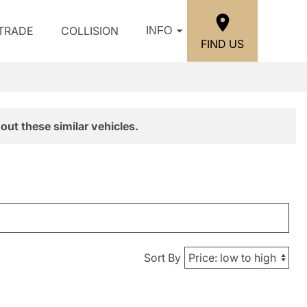
/TRADE
COLLISION
INFO
FIND US
out these similar vehicles.
Sort By