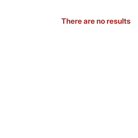
There are no results