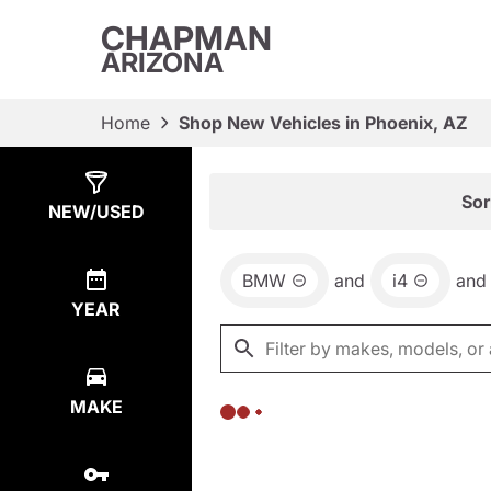
CHAPMAN
ARIZONA
Home
Shop New Vehicles in Phoenix, AZ
Show
0
Results
Sor
NEW/USED
BMW
and
i4
and
YEAR
MAKE